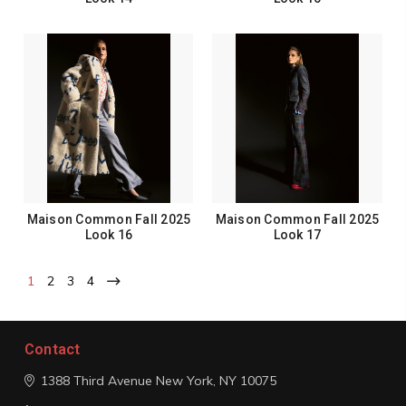
Maison Common Fall 2025
Maison Common Fall 2025
Look 16
Look 17
1
2
3
4
Contact
1388 Third Avenue
New York, NY 10075