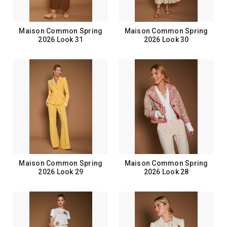
Maison Common Spring
Maison Common Spring
2026 Look 31
2026 Look 30
Maison Common Spring
Maison Common Spring
2026 Look 29
2026 Look 28