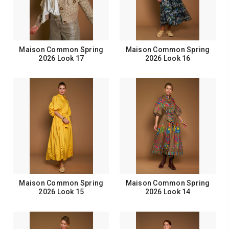
Maison Common Spring
Maison Common Spring
2026 Look 17
2026 Look 16
Maison Common Spring
Maison Common Spring
2026 Look 15
2026 Look 14