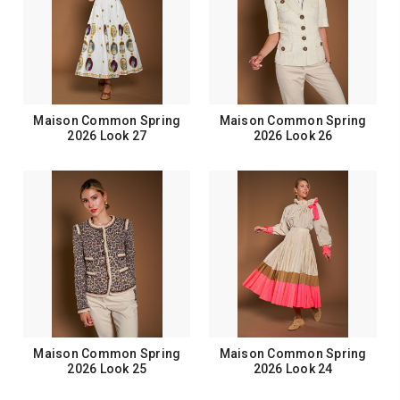
Maison Common Spring
Maison Common Spring
2026 Look 27
2026 Look 26
Maison Common Spring
Maison Common Spring
2026 Look 25
2026 Look 24