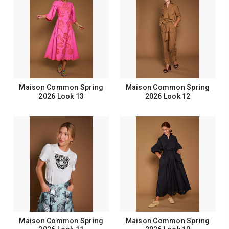
Maison Common Spring
Maison Common Spring
2026 Look 13
2026 Look 12
Maison Common Spring
Maison Common Spring