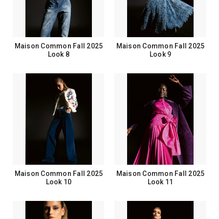
Maison Common Fall 2025
Maison Common Fall 2025
Look 8
Look 9
Maison Common Fall 2025
Maison Common Fall 2025
Look 10
Look 11