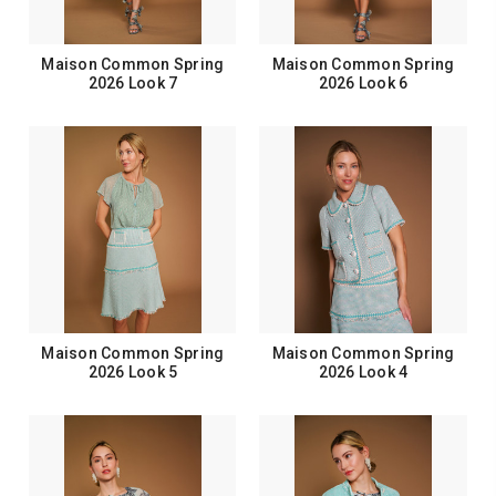
Maison Common Spring
Maison Common Spring
2026 Look 7
2026 Look 6
Maison Common Spring
Maison Common Spring
2026 Look 5
2026 Look 4