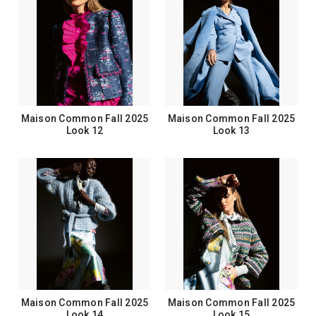
Maison Common Fall 2025
Maison Common Fall 2025
Look 12
Look 13
Maison Common Fall 2025
Maison Common Fall 2025
Look 14
Look 15