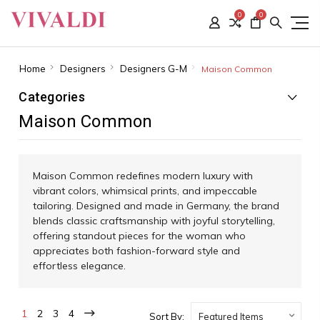
0
0
Home
Designers
Designers G-M
Maison Common
Categories
Maison Common
Maison Common redefines modern luxury with
vibrant colors, whimsical prints, and impeccable
tailoring. Designed and made in Germany, the brand
blends classic craftsmanship with joyful storytelling,
offering standout pieces for the woman who
appreciates both fashion-forward style and
effortless elegance.
1
2
3
4
Sort By: