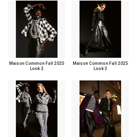
Maison Common Fall 2025
Maison Common Fall 2025
Look 2
Look 3