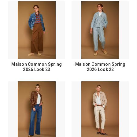
Maison Common Spring
Maison Common Spring
2026 Look 23
2026 Look 22