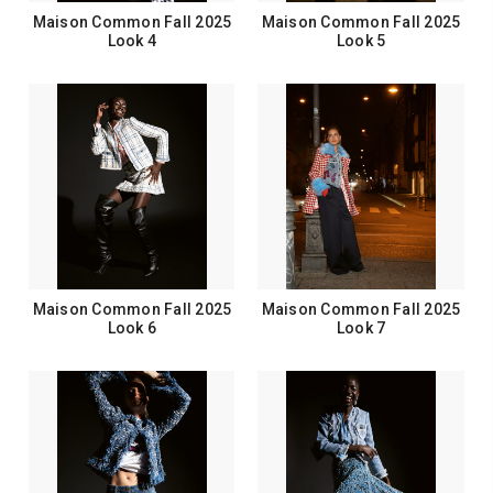
Maison Common Fall 2025
Maison Common Fall 2025
Look 4
Look 5
Maison Common Fall 2025
Maison Common Fall 2025
Look 6
Look 7