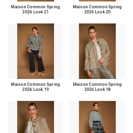
Maison Common Spring
Maison Common Spring
2026 Look 21
2026 Look 20
Maison Common Spring
Maison Common Spring
2026 Look 19
2026 Look 18