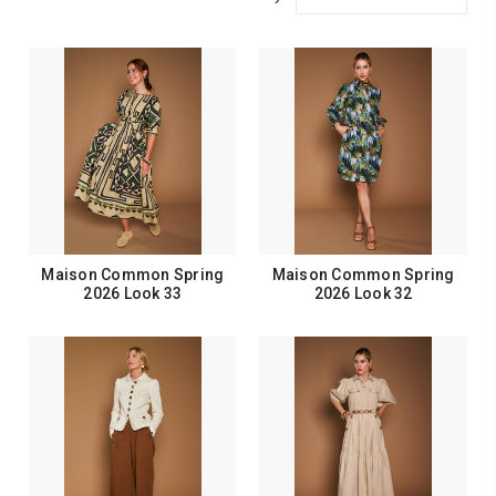
Maison Common Spring
Maison Common Spring
2026 Look 33
2026 Look 32