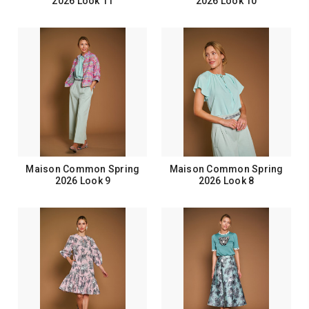
2026 Look 11
2026 Look 10
Maison Common Spring
Maison Common Spring
2026 Look 9
2026 Look 8