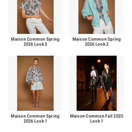
Maison Common Spring
Maison Common Spring
2026 Look 3
2026 Look 2
Maison Common Spring
Maison Common Fall 2025
2026 Look 1
Look 1