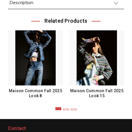
Description
Related Products
Maison Common Fall 2025
Maison Common Fall 2025
Look 8
Look 15
Contact