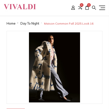
0
0
Home
Day To Night
Maison Common Fall 2025 Look 16