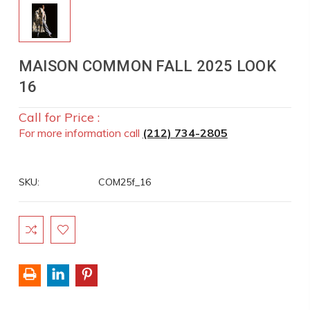
MAISON COMMON FALL 2025 LOOK
16
Call for Price :
For more information call
(212) 734-2805
SKU:
COM25f_16
Current
Stock: