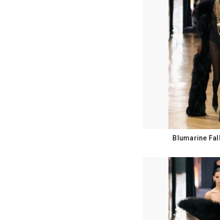
Blumarine Fal