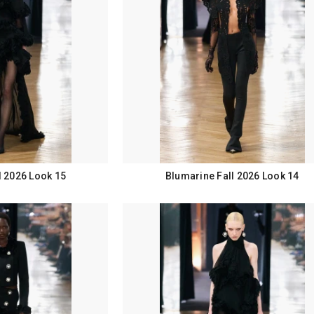
l 2026 Look 15
Blumarine Fall 2026 Look 14