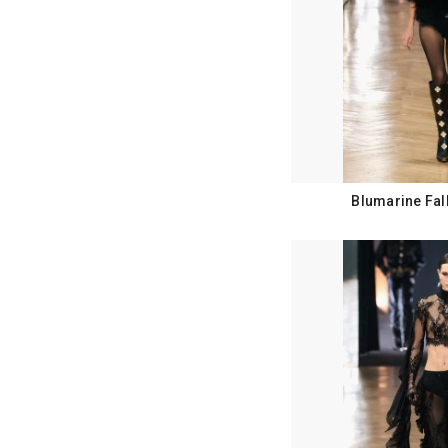
Blumarine Fal