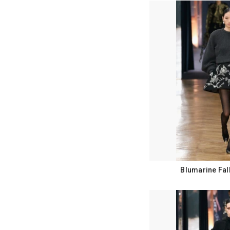
Blumarine Fal