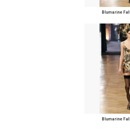
Blumarine Fal
Blumarine Fal