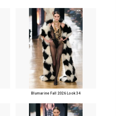
Blumarine Fall 2026 Look 34