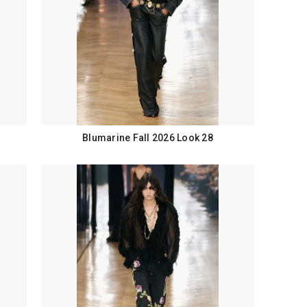
Blumarine Fall 2026 Look 28