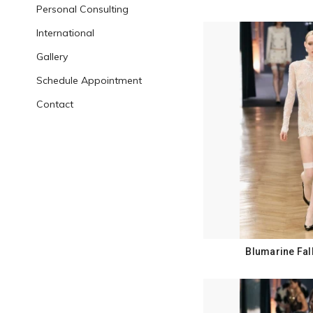
Personal Consulting
International
Gallery
Schedule Appointment
Contact
Blumarine Fal