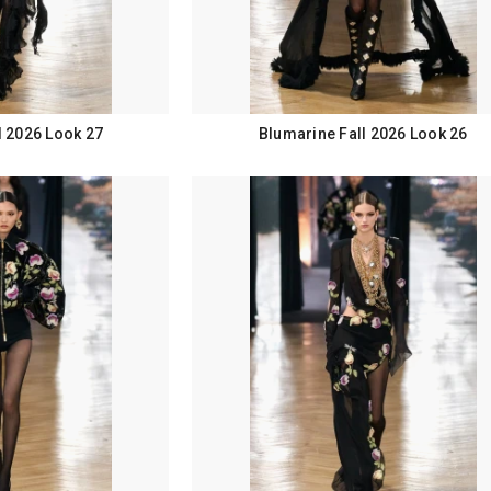
l 2026 Look 27
Blumarine Fall 2026 Look 26