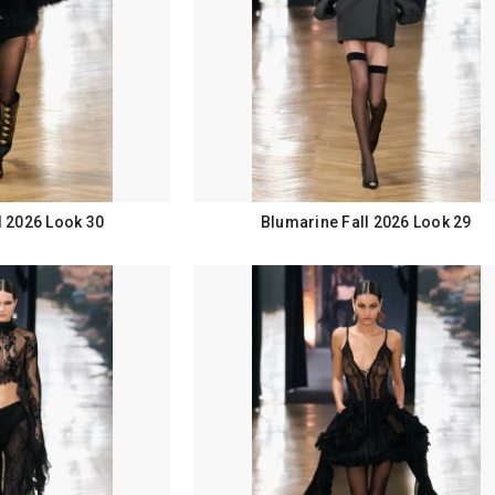
l 2026 Look 30
Blumarine Fall 2026 Look 29