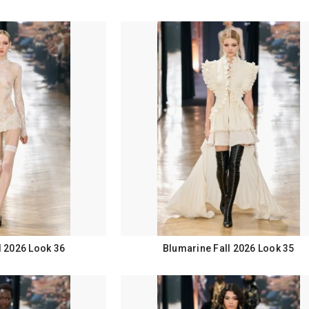
l 2026 Look 36
Blumarine Fall 2026 Look 35