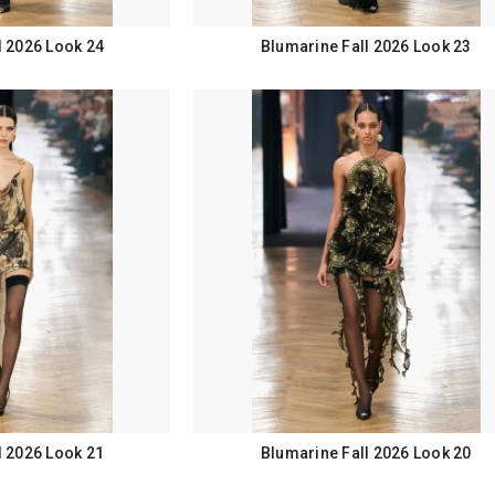
l 2026 Look 24
Blumarine Fall 2026 Look 23
l 2026 Look 21
Blumarine Fall 2026 Look 20