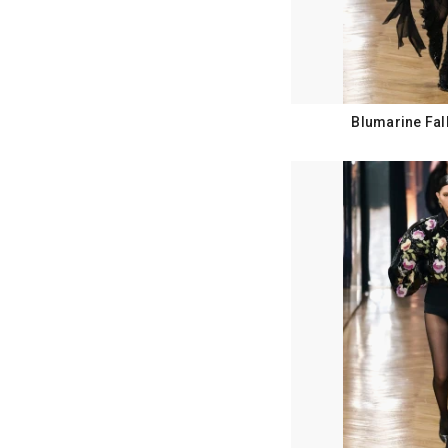
Blumarine Fal