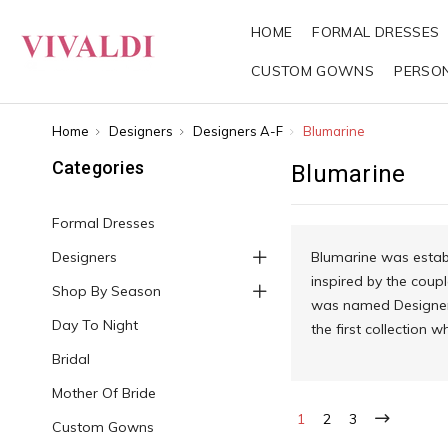
HOME
FORMAL DRESSES
CUSTOM GOWNS
PERSO
Home
Designers
Designers A-F
Blumarine
Categories
Blumarine
Formal Dresses
Designers
Blumarine was establ
inspired by the coupl
Shop By Season
was named Designer o
Day To Night
the first collection 
Bridal
Mother Of Bride
1
2
3
Custom Gowns