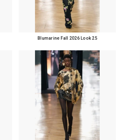
Blumarine Fall 2026 Look 25