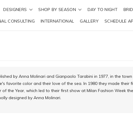
DESIGNERS
SHOP BY SEASON
DAY TO NIGHT
BRI
NAL CONSULTING
INTERNATIONAL
GALLERY
SCHEDULE A
ished by Anna Molinari and Gianpaolo Tarabini in 1977, in the tow
e's favorite color and their love of the sea. In 1980 they made their
f the Year, which led to their first show at Milan Fashion Week t
wholly designed by Anna Molinari.