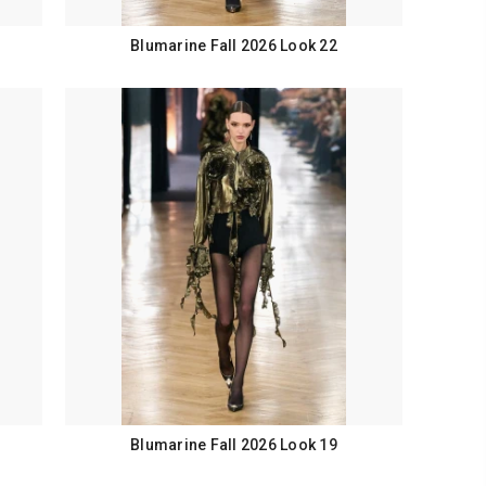
Blumarine Fall 2026 Look 22
Blumarine Fall 2026 Look 19