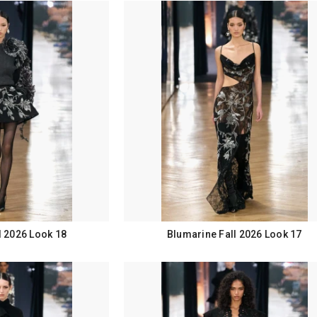
l 2026 Look 18
Blumarine Fall 2026 Look 17