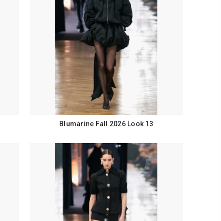
Blumarine Fall 2026 Look 13