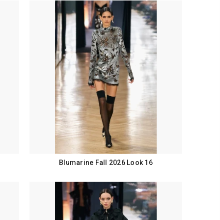
Blumarine Fall 2026 Look 16