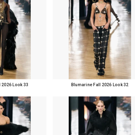
l 2026 Look 33
Blumarine Fall 2026 Look 32