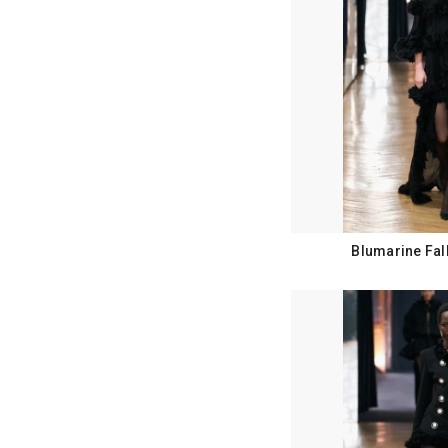
Blumarine Fal