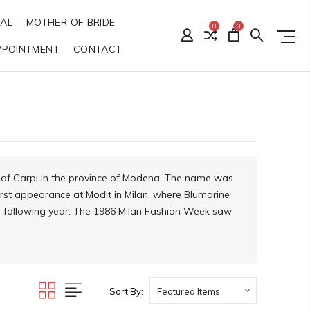
DAL
MOTHER OF BRIDE
0
0
PPOINTMENT
CONTACT
n of Carpi in the province of Modena. The name was
 first appearance at Modit in Milan, where Blumarine
he following year. The 1986 Milan Fashion Week saw
Sort By: