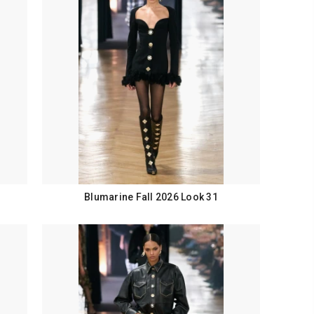
Blumarine Fall 2026 Look 31