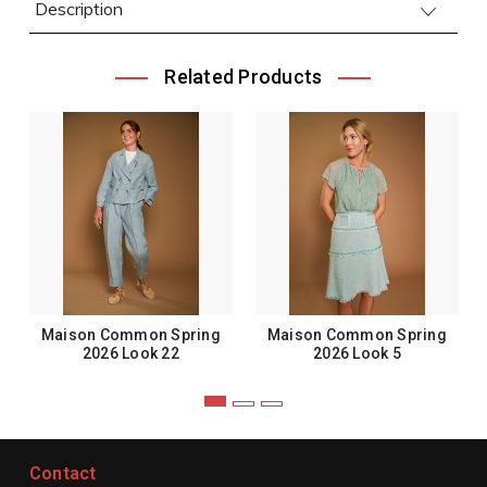
Description
Related Products
Maison Common Spring
Maison Common Spring
2026 Look 22
2026 Look 5
Contact