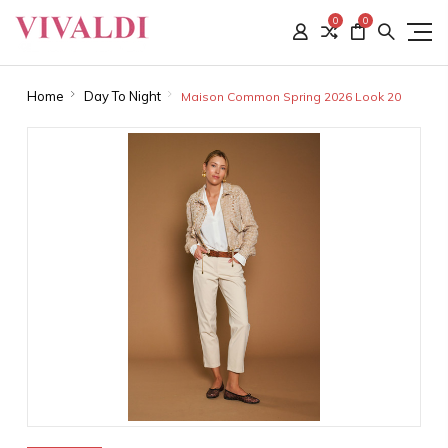
0
0
Home
Day To Night
Maison Common Spring 2026 Look 20