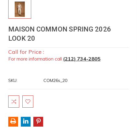
MAISON COMMON SPRING 2026
LOOK 20
Call for Price :
For more information call
(212) 734-2805
SKU:
COM26s_20
Current
Stock: