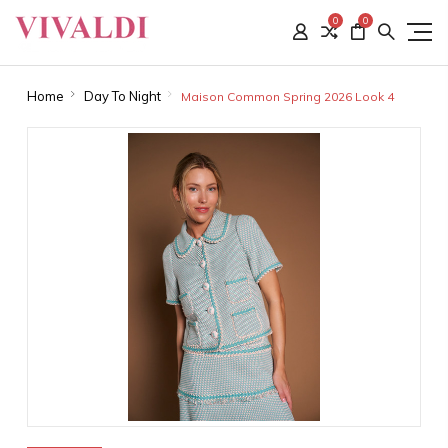
0
0
Home
Day To Night
Maison Common Spring 2026 Look 4