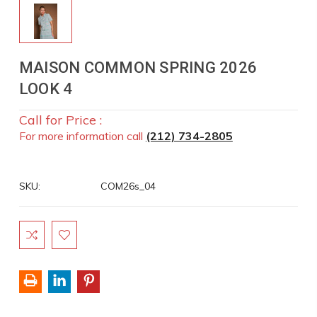
MAISON COMMON SPRING 2026
LOOK 4
Call for Price :
For more information call
(212) 734-2805
SKU:
COM26s_04
Current
Stock: