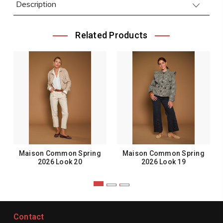
Description
Related Products
Maison Common Spring
Maison Common Spring
2026 Look 20
2026 Look 19
Contact