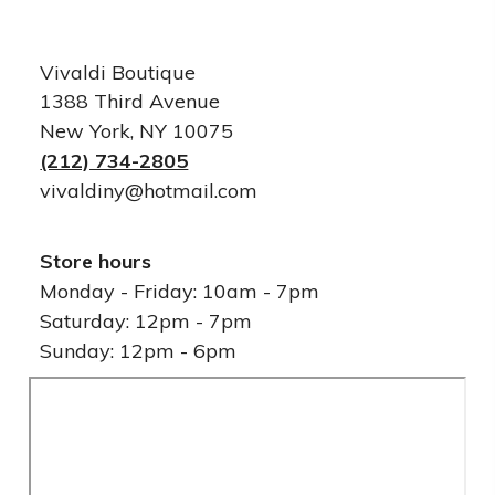
Vivaldi Boutique
1388 Third Avenue
New York, NY 10075
(212) 734-2805
vivaldiny@hotmail.com
Store hours
Monday - Friday: 10am - 7pm
Saturday: 12pm - 7pm
Sunday: 12pm - 6pm