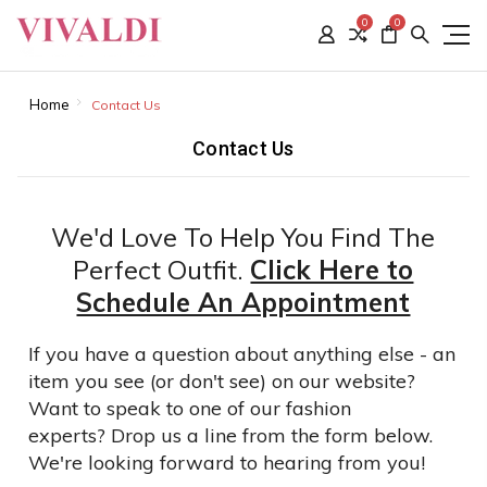
0
0
Home
Contact Us
Contact Us
We'd Love To Help You Find The
Perfect Outfit.
Click Here to
Schedule An Appointment
If you have a question about anything else - an
item you see (or don't see) on our website?
Want to speak to one of our fashion
experts?
Drop us a line from the form below.
We're looking forward to hearing from you!