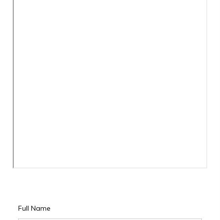
Full Name