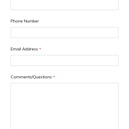
Phone Number
Email Address
*
Comments/Questions
*