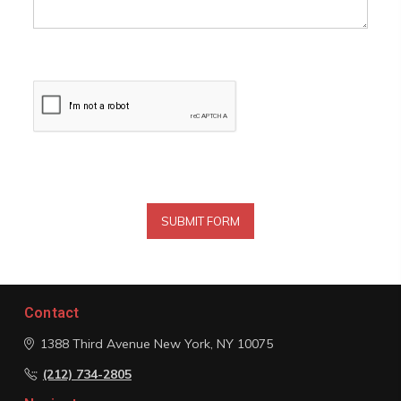
Contact
1388 Third Avenue
New York, NY 10075
(212) 734-2805