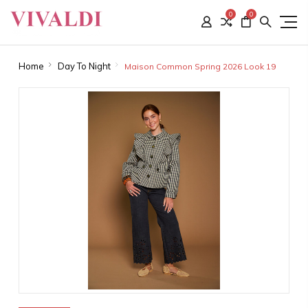
0
0
Home
Day To Night
Maison Common Spring 2026 Look 19