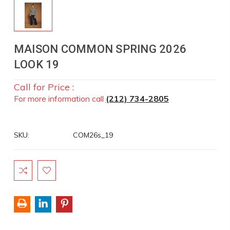
MAISON COMMON SPRING 2026
LOOK 19
Call for Price :
For more information call
(212) 734-2805
SKU:
COM26s_19
Current
Stock: