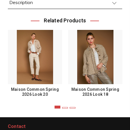
Description
Related Products
Maison Common Spring
Maison Common Spring
2026 Look 20
2026 Look 18
Contact