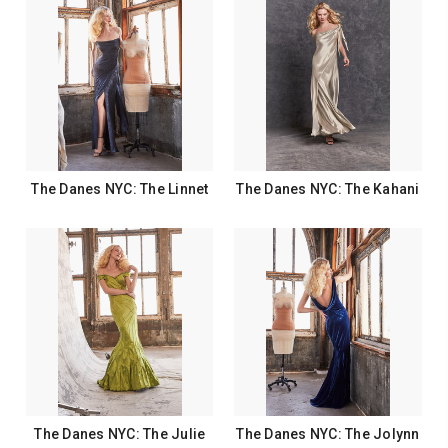
The Danes NYC: The Linnet
The Danes NYC: The Kahani
The Danes NYC: The Julie
The Danes NYC: The Jolynn