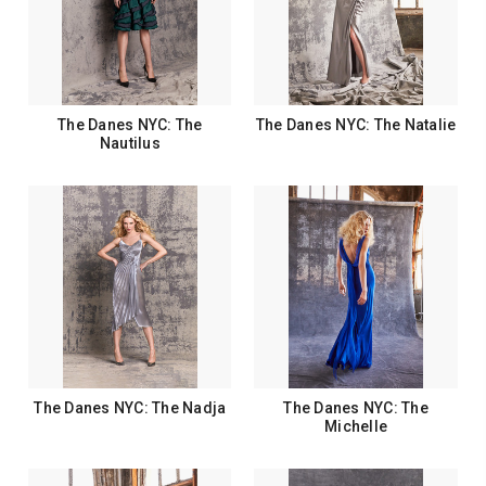
The Danes NYC: The
The Danes NYC: The Natalie
Nautilus
The Danes NYC: The Nadja
The Danes NYC: The
Michelle