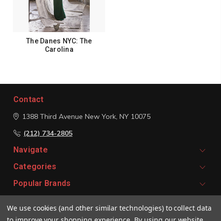
The Danes NYC: The
Carolina
Contact
1388 Third Avenue
New York, NY 10075
(212) 734-2805
Navigate
Categories
Popular Brands
We use cookies (and other similar technologies) to collect data
Signup For Email Updates
to improve your shopping experience.
By using our website,