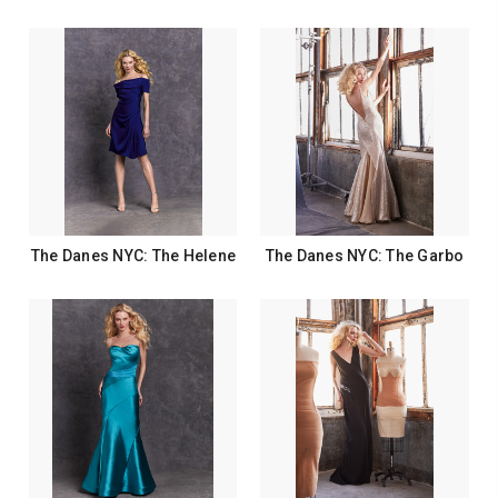
The Danes NYC: The Helene
The Danes NYC: The Garbo