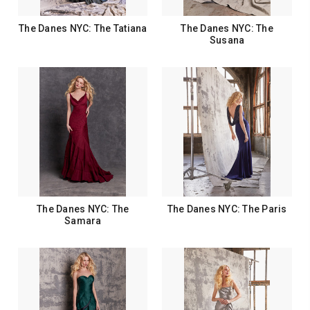
The Danes NYC: The Tatiana
The Danes NYC: The
Susana
The Danes NYC: The
The Danes NYC: The Paris
Samara