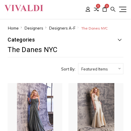
0
0
Home
Designers
Designers A-F
The Danes NYC
Categories
The Danes NYC
Sort By: