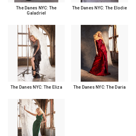
The Danes NYC: The
The Danes NYC: The Elodie
Galadriel
The Danes NYC: The Eliza
The Danes NYC: The Daria