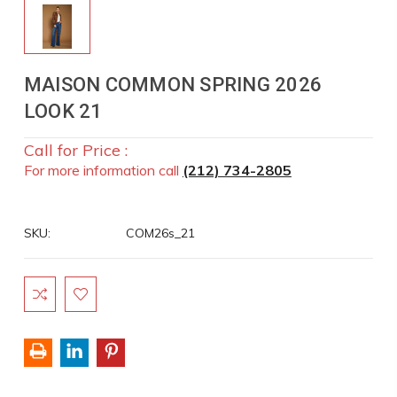
MAISON COMMON SPRING 2026
LOOK 21
Call for Price :
For more information call
(212) 734-2805
SKU:
COM26s_21
Current
Stock: