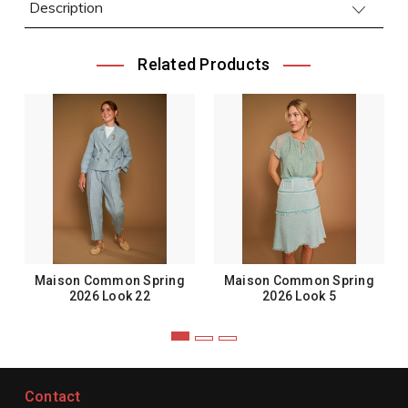
Description
Related Products
Maison Common Spring
Maison Common Spring
2026 Look 22
2026 Look 5
Contact