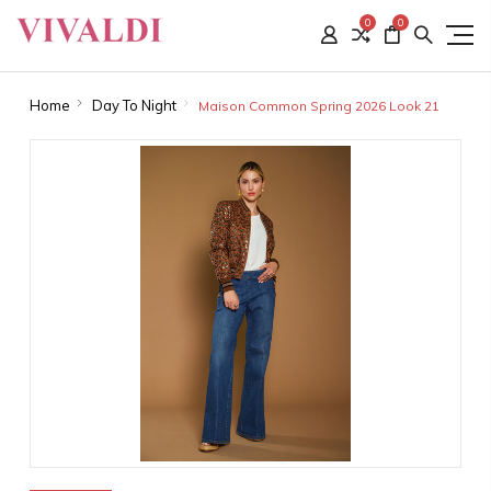
0
0
Home
Day To Night
Maison Common Spring 2026 Look 21