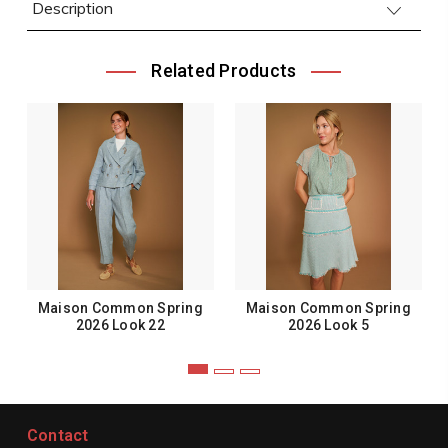
Description
Related Products
Maison Common Spring
Maison Common Spring
2026 Look 22
2026 Look 5
Contact