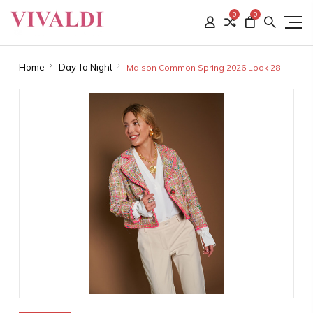
0
0
Home
Day To Night
Maison Common Spring 2026 Look 28