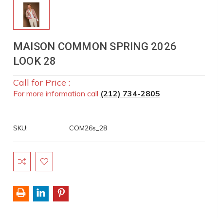
MAISON COMMON SPRING 2026
LOOK 28
Call for Price :
For more information call
(212) 734-2805
SKU:
COM26s_28
Current
Stock: