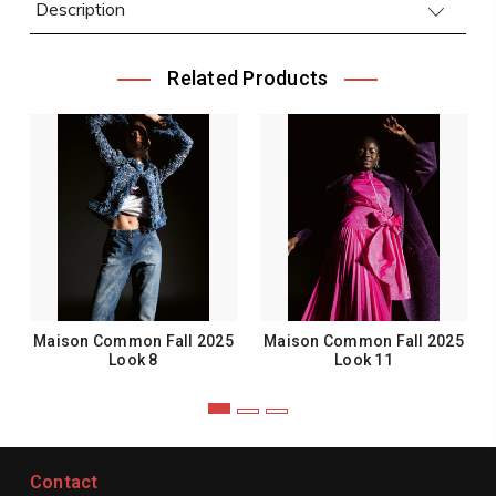
Description
Related Products
Maison Common Fall 2025
Maison Common Fall 2025
Look 8
Look 11
Contact