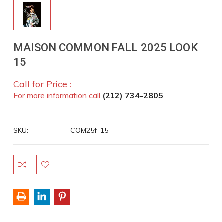
MAISON COMMON FALL 2025 LOOK
15
Call for Price :
For more information call
(212) 734-2805
SKU:
COM25f_15
Current
Stock: