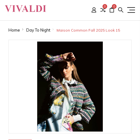
0
0
Home
Day To Night
Maison Common Fall 2025 Look 15