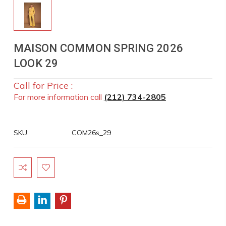
MAISON COMMON SPRING 2026
LOOK 29
Call for Price :
For more information call
(212) 734-2805
SKU:
COM26s_29
Current
Stock: