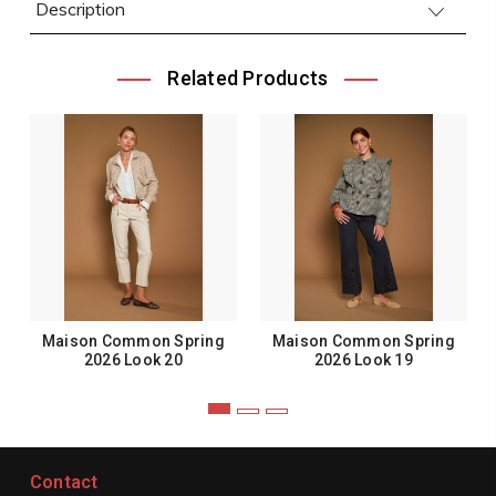
Description
Related Products
Maison Common Spring
Maison Common Spring
2026 Look 20
2026 Look 19
Contact