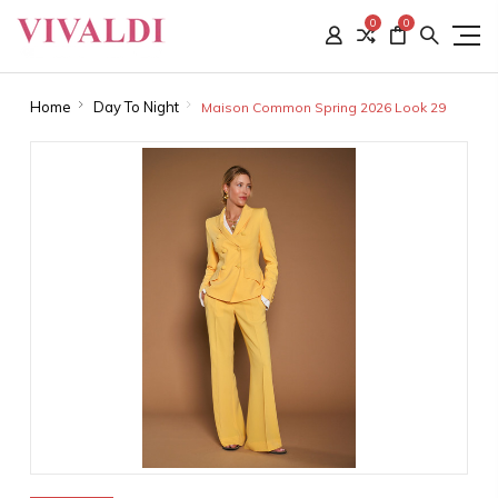
0
0
Home
Day To Night
Maison Common Spring 2026 Look 29