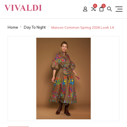
0
0
Home
Day To Night
Maison Common Spring 2026 Look 14