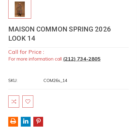
MAISON COMMON SPRING 2026
LOOK 14
Call for Price :
For more information call
(212) 734-2805
SKU:
COM26s_14
Current
Stock: