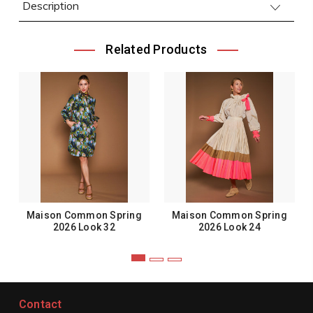
Description
Related Products
Maison Common Spring
Maison Common Spring
2026 Look 32
2026 Look 24
Contact