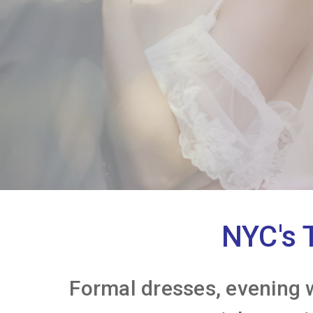
NYC's 
Formal dresses, evening 