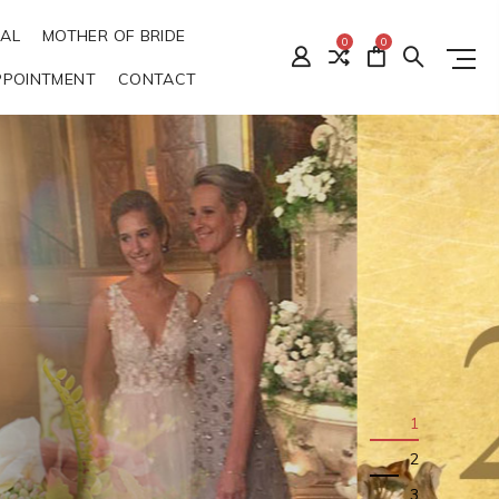
DAL
MOTHER OF BRIDE
0
0
PPOINTMENT
CONTACT
1
2
3