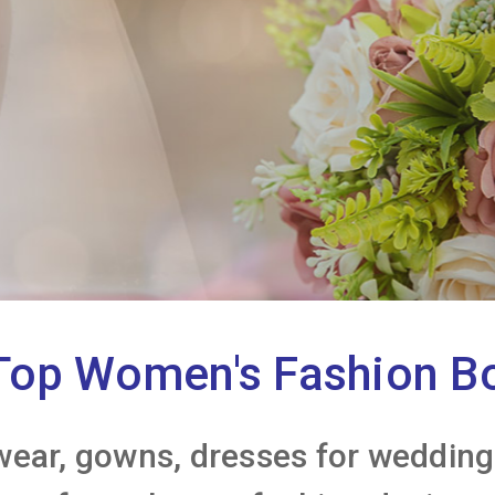
Top Women's Fashion B
wear, gowns, dresses for weddings