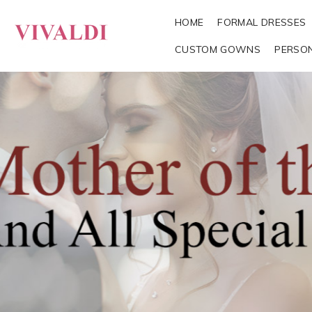
HOME
FORMAL DRESSES
CUSTOM GOWNS
PERSO