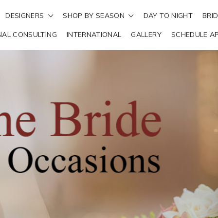
DESIGNERS
SHOP BY SEASON
DAY TO NIGHT
BRI
NAL CONSULTING
INTERNATIONAL
GALLERY
SCHEDULE A