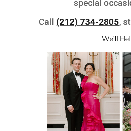
special occasi
Call
(212) 734-2805
, s
We'll He