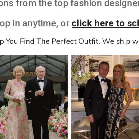
ons from the top fashion designer
top in anytime, or
click here to s
lp You Find The Perfect Outfit. We ship w