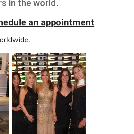
s in the world.
chedule an appointment
orldwide.