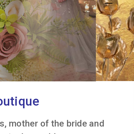
outique
, mother of the bride and