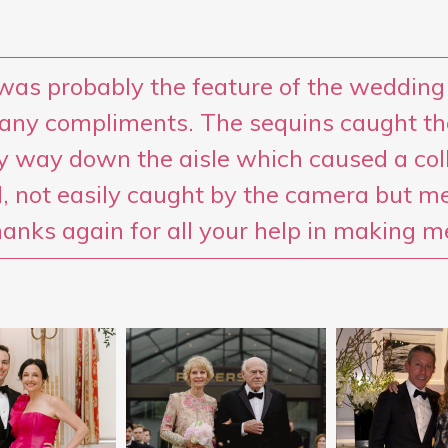
was probably the feature of the wedding
any compliments. The sequins caught th
 way down the aisle which caused a coll
, not easily caught by the camera but m
hanks again for all your help in making m