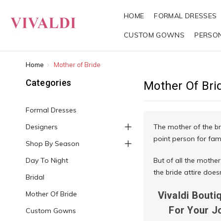
HOME
FORMAL DRESSES
CUSTOM GOWNS
PERSO
Home
Mother of Bride
Categories
Mother Of Bri
Formal Dresses
Designers
The mother of the br
point person for fam
Shop By Season
Day To Night
But of all the mother
the bride attire doe
Bridal
Mother Of Bride
Vivaldi Bouti
For Your J
Custom Gowns