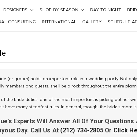
DESIGNERS
SHOP BY SEASON
DAY TO NIGHT
BRI
NAL CONSULTING
INTERNATIONAL
GALLERY
SCHEDULE A
de
ide (or groom) holds an important role in a wedding party. Not only
ily members and guests, she'll be a rock throughout the entire plann
 of the bride duties, one of the most important is picking out her we
sn't have many steadfast rules. In general, though, the bride's mom
que's Experts Will Answer All Of Your Questions
oyous Day. Call Us At
(212) 734-2805
Or
Click H