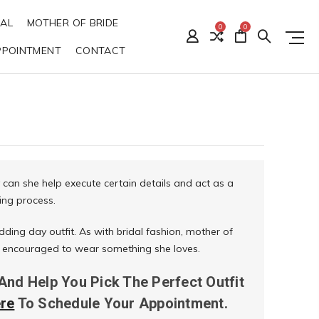
DAL
MOTHER OF BRIDE
0
0
PPOINTMENT
CONTACT
 can she help execute certain details and act as a
ing process.
dding day outfit. As with bridal fashion, mother of
 is encouraged to wear something she loves.
 And Help You Pick The Perfect Outfit
ere
To Schedule Your Appointment.