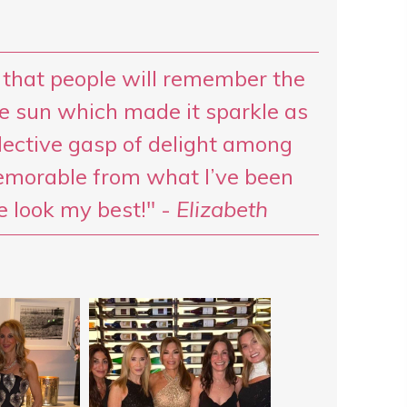
 that people will remember the
e sun which made it sparkle as
ective gasp of delight among
emorable from what I’ve been
e look my best!" -
Elizabeth