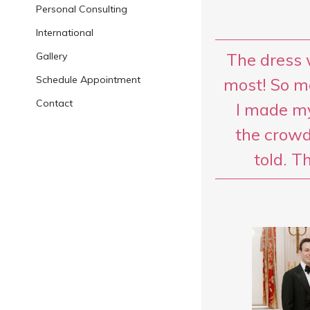
Personal Consulting
International
The dress 
Gallery
Schedule Appointment
most! So m
Contact
I made my
the crowd
told. T