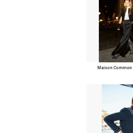
Maison Common F