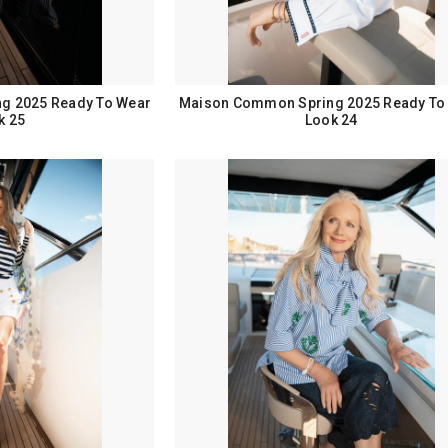
g 2025 Ready To Wear
Maison Common Spring 2025 Ready To
k 25
Look 24