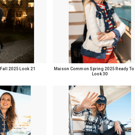
all 2025 Look 21
Maison Common Spring 2025 Ready To
Look 30