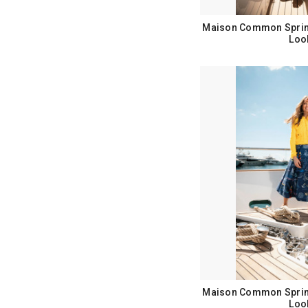
Maison Common Sprin
Loo
Maison Common Sprin
Loo