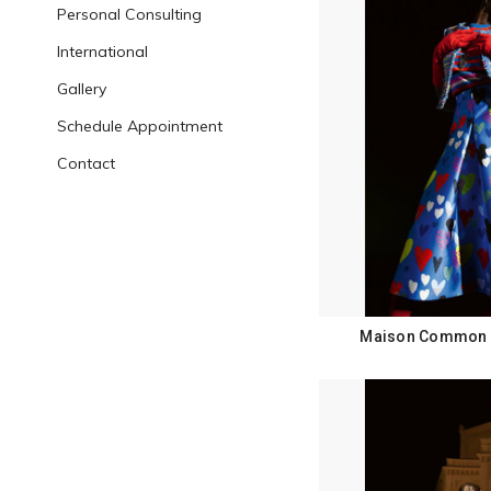
Personal Consulting
International
Gallery
Schedule Appointment
Contact
Maison Common F