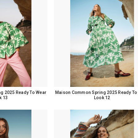
g 2025 Ready To Wear
Maison Common Spring 2025 Ready To
k 13
Look 12