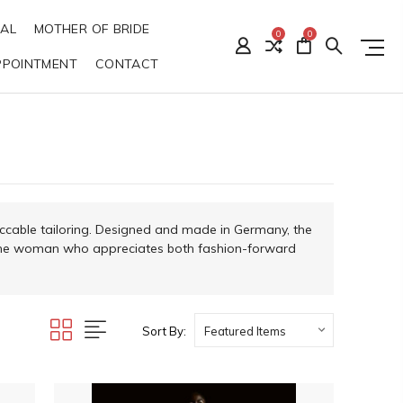
DAL
MOTHER OF BRIDE
0
0
PPOINTMENT
CONTACT
ccable tailoring. Designed and made in Germany, the
or the woman who appreciates both fashion-forward
Sort By: