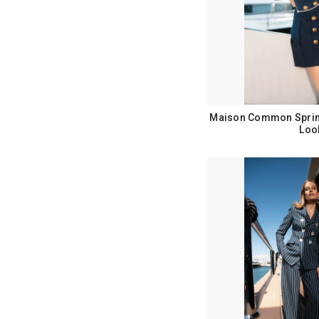
Maison Common Sprin
Loo