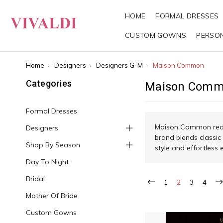
HOME
FORMAL DRESSES
CUSTOM GOWNS
PERSO
Home
Designers
Designers G-M
Maison Common
Categories
Maison Com
Formal Dresses
Maison Common redef
Designers
brand blends classic
Shop By Season
style and effortless 
Day To Night
Bridal
1
2
3
4
Mother Of Bride
Custom Gowns