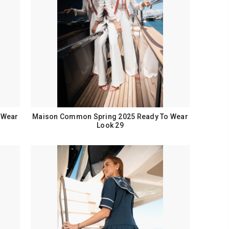
 Wear
Maison Common Spring 2025 Ready To Wear
Look 29