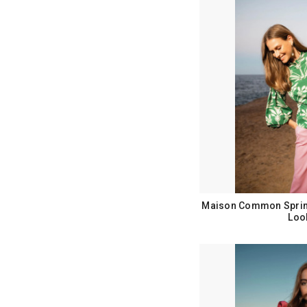
Maison Common Sprin
Loo