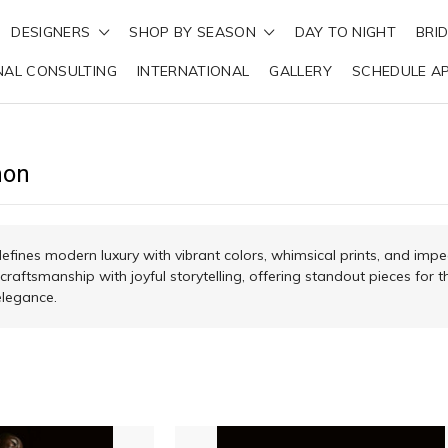
DESIGNERS
SHOP BY SEASON
DAY TO NIGHT
BRI
NAL CONSULTING
INTERNATIONAL
GALLERY
SCHEDULE A
mon
ines modern luxury with vibrant colors, whimsical prints, and impe
 craftsmanship with joyful storytelling, offering standout pieces f
elegance.