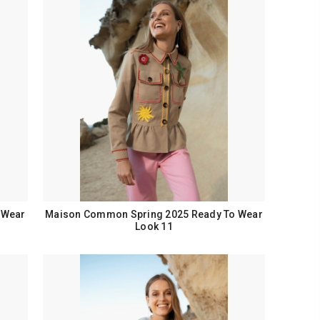
 Wear
Maison Common Spring 2025 Ready To Wear
Look 11