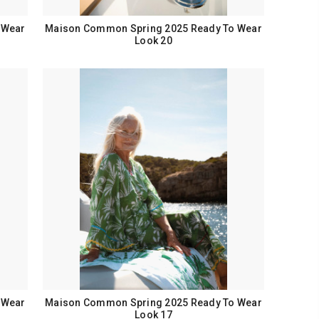
 Wear
Maison Common Spring 2025 Ready To Wear
Look 20
 Wear
Maison Common Spring 2025 Ready To Wear
Look 17