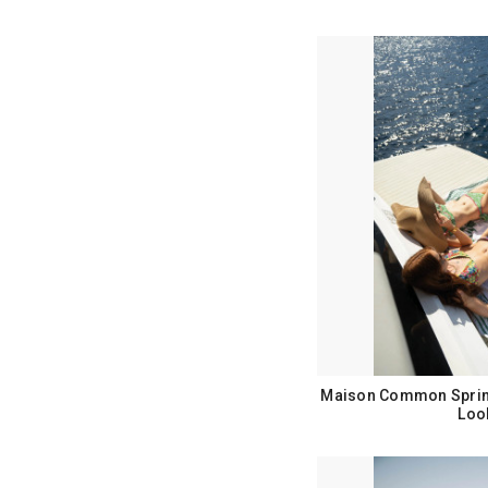
Maison Common Sprin
Loo