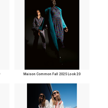
9
Maison Common Fall 2025 Look 20