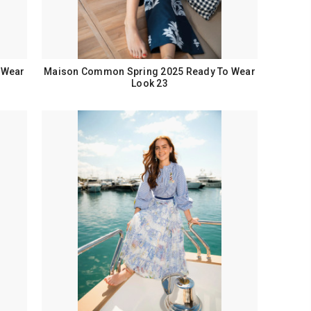
 Wear
Maison Common Spring 2025 Ready To Wear
Look 23