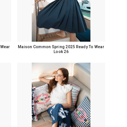
 Wear
Maison Common Spring 2025 Ready To Wear
Look 26