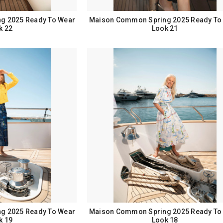
g 2025 Ready To Wear
Maison Common Spring 2025 Ready To
k 22
Look 21
g 2025 Ready To Wear
Maison Common Spring 2025 Ready To
k 19
Look 18