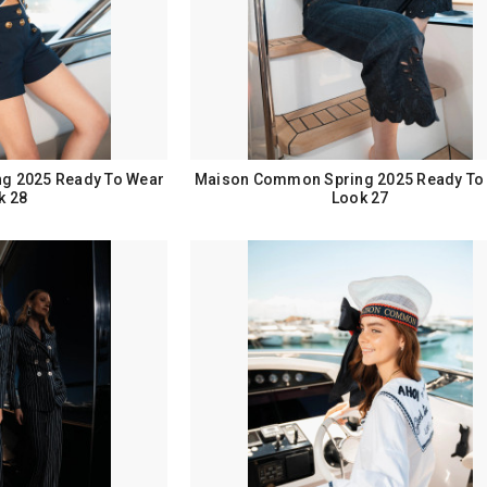
g 2025 Ready To Wear
Maison Common Spring 2025 Ready To
k 28
Look 27