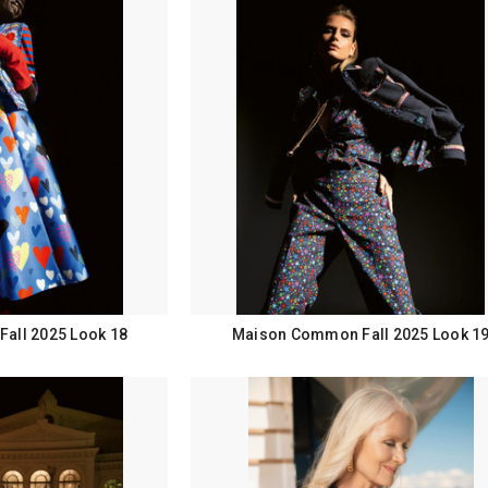
all 2025 Look 18
Maison Common Fall 2025 Look 1