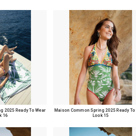
g 2025 Ready To Wear
Maison Common Spring 2025 Ready To
k 16
Look 15