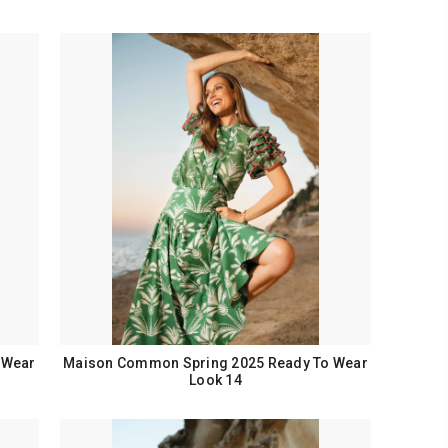
 Wear
Maison Common Spring 2025 Ready To Wear
Look 14