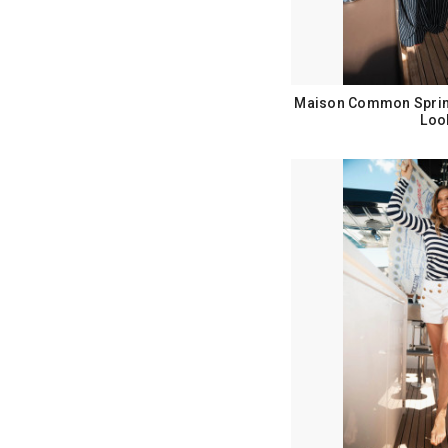
Maison Common Sprin
Loo