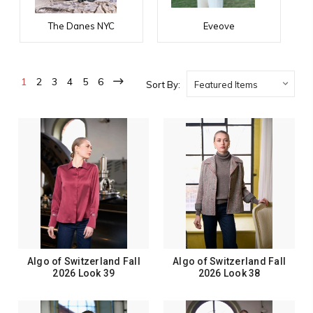
The Danes NYC
Eveove
1
2
3
4
5
6
Sort By:
Algo of Switzerland Fall
Algo of Switzerland Fall
2026 Look 39
2026 Look 38