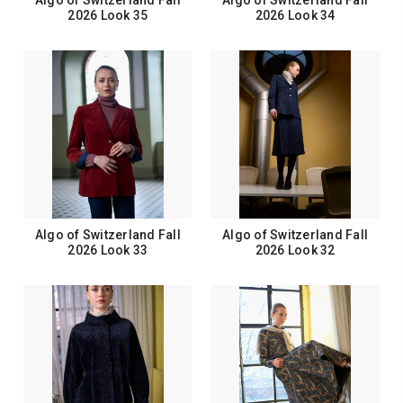
Algo of Switzerland Fall
Algo of Switzerland Fall
2026 Look 35
2026 Look 34
Algo of Switzerland Fall
Algo of Switzerland Fall
2026 Look 33
2026 Look 32