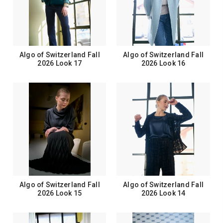
Algo of Switzerland Fall
Algo of Switzerland Fall
2026 Look 17
2026 Look 16
Algo of Switzerland Fall
Algo of Switzerland Fall
2026 Look 15
2026 Look 14