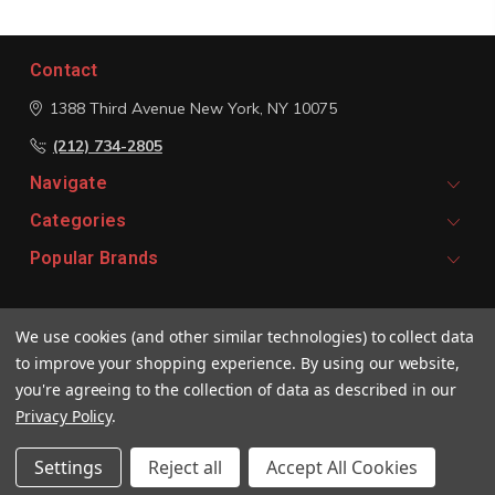
Contact
1388 Third Avenue
New York, NY 10075
(212) 734-2805
Navigate
Categories
Popular Brands
Signup For Email Updates
We use cookies (and other similar technologies) to collect data
Email
to improve your shopping experience.
By using our website,
Address
you're agreeing to the collection of data as described in our
Privacy Policy
.
Settings
Reject all
Accept All Cookies
© 2026 Vivaldi Boutique