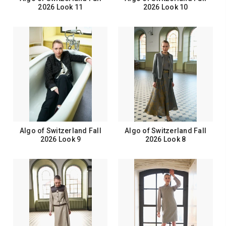
2026 Look 11
2026 Look 10
Algo of Switzerland Fall
Algo of Switzerland Fall
2026 Look 9
2026 Look 8