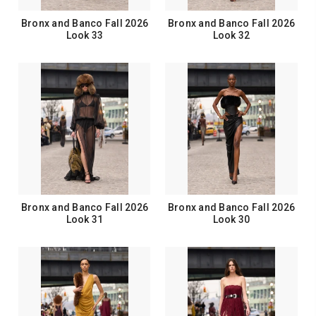
Bronx and Banco Fall 2026
Bronx and Banco Fall 2026
Look 33
Look 32
Bronx and Banco Fall 2026
Bronx and Banco Fall 2026
Look 31
Look 30