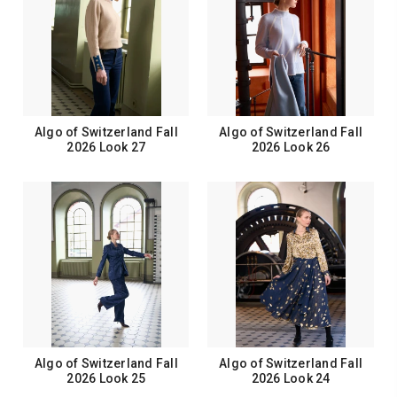
Algo of Switzerland Fall
Algo of Switzerland Fall
2026 Look 27
2026 Look 26
Algo of Switzerland Fall
Algo of Switzerland Fall
2026 Look 25
2026 Look 24