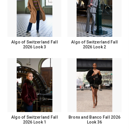
Algo of Switzerland Fall
Algo of Switzerland Fall
2026 Look 3
2026 Look 2
Algo of Switzerland Fall
Bronx and Banco Fall 2026
2026 Look 1
Look 36