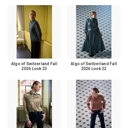
Algo of Switzerland Fall
Algo of Switzerland Fall
2026 Look 23
2026 Look 22