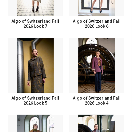
Algo of Switzerland Fall
Algo of Switzerland Fall
2026 Look 7
2026 Look 6
Algo of Switzerland Fall
Algo of Switzerland Fall
2026 Look 5
2026 Look 4