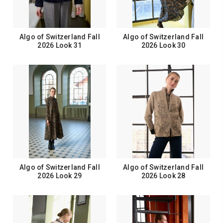
Algo of Switzerland Fall
Algo of Switzerland Fall
2026 Look 31
2026 Look 30
Algo of Switzerland Fall
Algo of Switzerland Fall
2026 Look 29
2026 Look 28