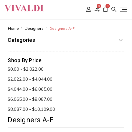
0
0
Home
Designers
Designers A-F
Categories
Shop By Price
$0.00 - $2,022.00
$2,022.00 - $4,044.00
$4,044.00 - $6,065.00
$6,065.00 - $8,087.00
$8,087.00 - $10,109.00
Designers A-F