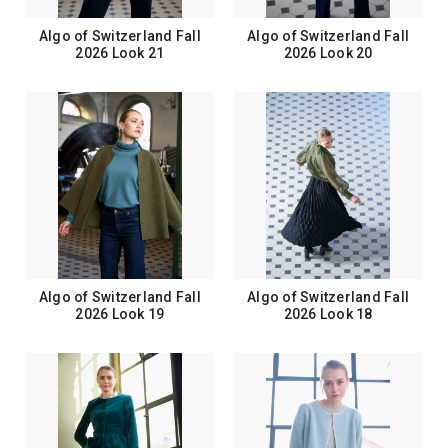
Algo of Switzerland Fall
Algo of Switzerland Fall
2026 Look 21
2026 Look 20
Algo of Switzerland Fall
Algo of Switzerland Fall
2026 Look 19
2026 Look 18