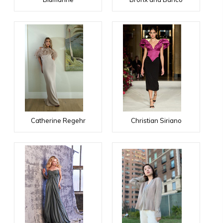
Catherine Regehr
Christian Siriano