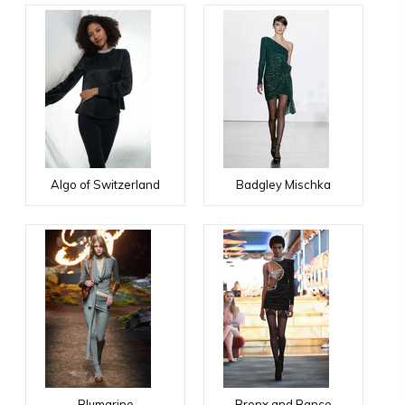
Algo of Switzerland
Badgley Mischka
Blumarine
Bronx and Banco