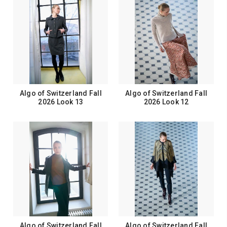
Algo of Switzerland Fall
Algo of Switzerland Fall
2026 Look 13
2026 Look 12
Algo of Switzerland Fall
Algo of Switzerland Fall