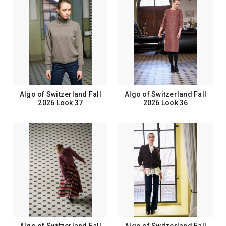
Algo of Switzerland Fall
Algo of Switzerland Fall
2026 Look 37
2026 Look 36