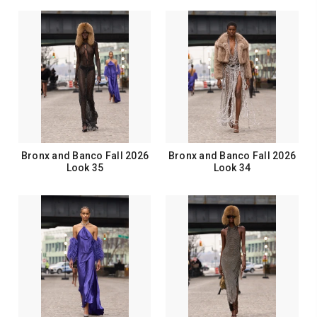
Bronx and Banco Fall 2026
Bronx and Banco Fall 2026
Look 35
Look 34