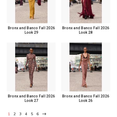
Bronx and Banco Fall 2026
Bronx and Banco Fall 2026
Look 29
Look 28
Bronx and Banco Fall 2026
Bronx and Banco Fall 2026
Look 27
Look 26
1
2
3
4
5
6