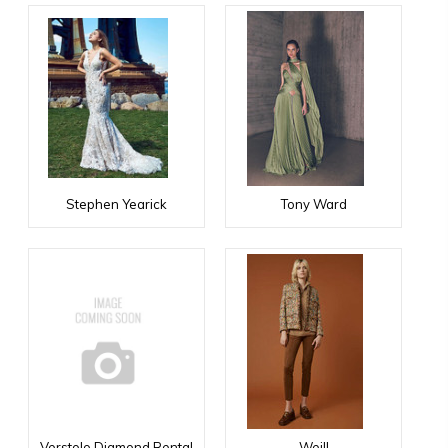
Stephen Yearick
Tony Ward
Verstolo Diamond Rental
Weill