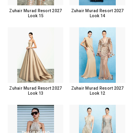
Zuhair Murad Resort 2027
Zuhair Murad Resort 2027
Look 15
Look 14
Zuhair Murad Resort 2027
Zuhair Murad Resort 2027
Look 13
Look 12