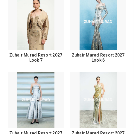
Zuhair Murad Resort 2027
Zuhair Murad Resort 2027
Look 7
Look 6
Zuhair Murad Resort 2027
Zuhair Murad Resort 2027