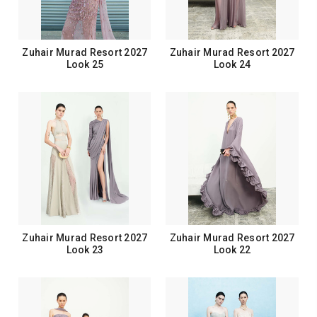
Zuhair Murad Resort 2027
Zuhair Murad Resort 2027
Look 25
Look 24
Zuhair Murad Resort 2027
Zuhair Murad Resort 2027
Look 23
Look 22