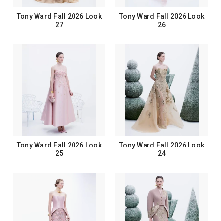
Tony Ward Fall 2026 Look
Tony Ward Fall 2026 Look
27
26
Tony Ward Fall 2026 Look
Tony Ward Fall 2026 Look
25
24