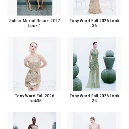
Zuhair Murad Resort 2027
Tony Ward Fall 2026 Look
Look 1
36
Tony Ward Fall 2026
Tony Ward Fall 2026 Look
Look35
34