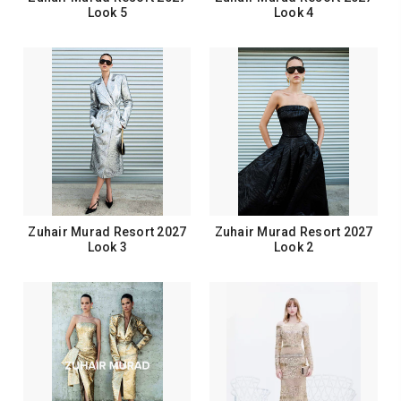
Look 5
Look 4
Zuhair Murad Resort 2027
Zuhair Murad Resort 2027
Look 3
Look 2