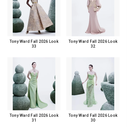
Tony Ward Fall 2026 Look
Tony Ward Fall 2026 Look
33
32
Tony Ward Fall 2026 Look
Tony Ward Fall 2026 Look
31
30