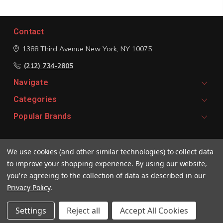
Contact
1388 Third Avenue
New York, NY 10075
(212) 734-2805
Navigate
Categories
Popular Brands
Signup For Email Updates
We use cookies (and other similar technologies) to collect data
Email
to improve your shopping experience.
By using our website,
Address
you're agreeing to the collection of data as described in our
Privacy Policy
.
Settings
Reject all
Accept All Cookies
© 2026 Vivaldi Boutique