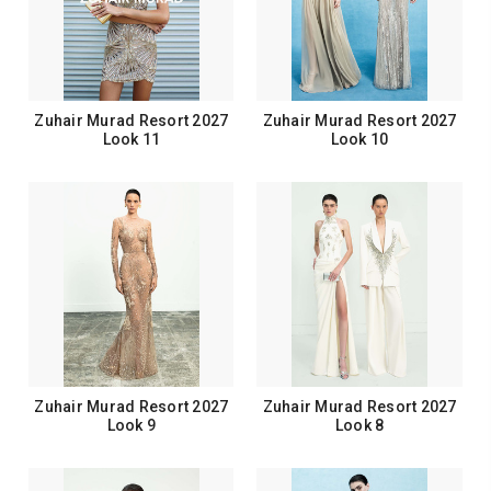
Zuhair Murad Resort 2027
Zuhair Murad Resort 2027
Look 11
Look 10
Zuhair Murad Resort 2027
Zuhair Murad Resort 2027
Look 9
Look 8