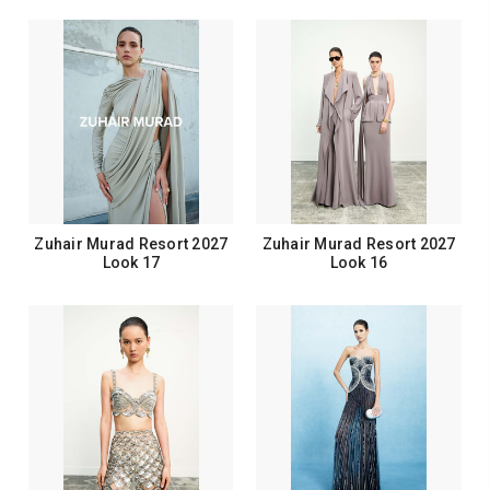
Zuhair Murad Resort 2027
Zuhair Murad Resort 2027
Look 17
Look 16