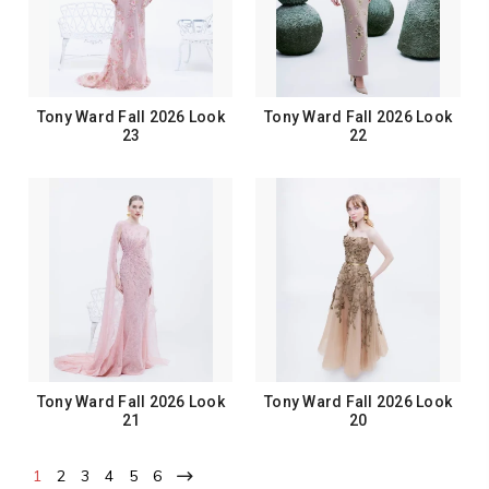
Tony Ward Fall 2026 Look
Tony Ward Fall 2026 Look
23
22
Tony Ward Fall 2026 Look
Tony Ward Fall 2026 Look
21
20
1
2
3
4
5
6