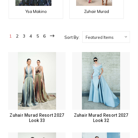
Ysa Makino
Zuhair Murad
1
2
3
4
5
6
Sort By:
Zuhair Murad Resort 2027
Zuhair Murad Resort 2027
Look 33
Look 32