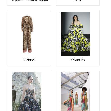
Violanti
YolanCris