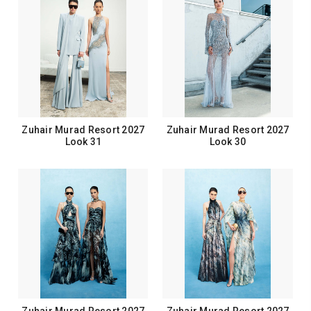
Zuhair Murad Resort 2027
Zuhair Murad Resort 2027
Look 31
Look 30