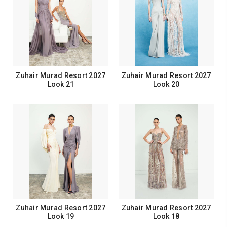
Zuhair Murad Resort 2027
Zuhair Murad Resort 2027
Look 21
Look 20
Zuhair Murad Resort 2027
Zuhair Murad Resort 2027
Look 19
Look 18