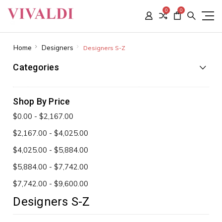
0
0
Home
Designers
Designers S-Z
Categories
Shop By Price
$0.00 - $2,167.00
$2,167.00 - $4,025.00
$4,025.00 - $5,884.00
$5,884.00 - $7,742.00
$7,742.00 - $9,600.00
Designers S-Z