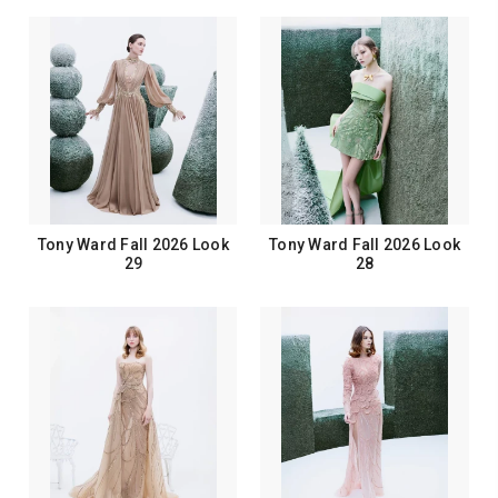
Tony Ward Fall 2026 Look
Tony Ward Fall 2026 Look
29
28