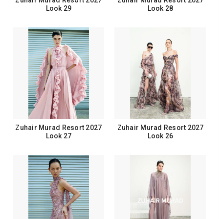
Zuhair Murad Resort 2027
Zuhair Murad Resort 2027
Look 29
Look 28
Zuhair Murad Resort 2027
Zuhair Murad Resort 2027
Look 27
Look 26