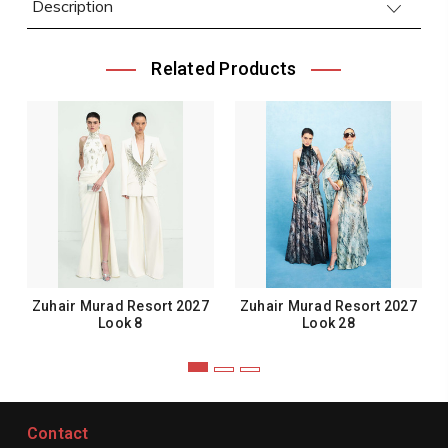
Description
Related Products
Zuhair Murad Resort 2027
Zuhair Murad Resort 2027
Look 8
Look 28
Contact