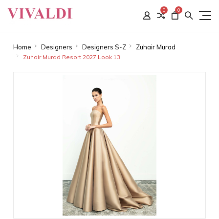
0
0
Home
Designers
Designers S-Z
Zuhair Murad
Zuhair Murad Resort 2027 Look 13