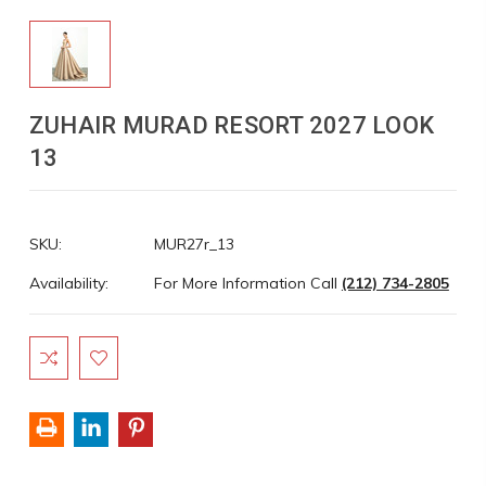
ZUHAIR MURAD RESORT 2027 LOOK
13
SKU:
MUR27r_13
Availability:
For More Information Call
(212) 734-2805
Current
Stock: