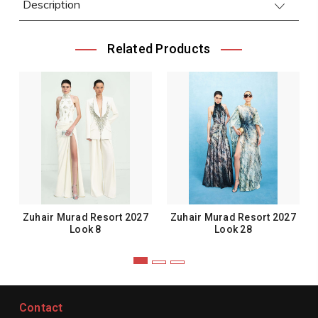
Description
Related Products
Zuhair Murad Resort 2027
Zuhair Murad Resort 2027
Look 8
Look 28
Contact