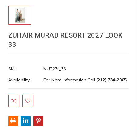
ZUHAIR MURAD RESORT 2027 LOOK
33
SKU:
MUR27r_33
Availability:
For More Information Call
(212) 734-2805
Current
Stock: