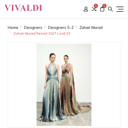
0
0
Home
Designers
Designers S-Z
Zuhair Murad
Zuhair Murad Resort 2027 Look 33