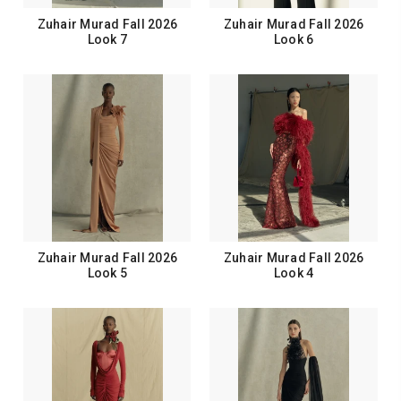
Zuhair Murad Fall 2026
Zuhair Murad Fall 2026
Look 7
Look 6
Zuhair Murad Fall 2026
Zuhair Murad Fall 2026
Look 5
Look 4