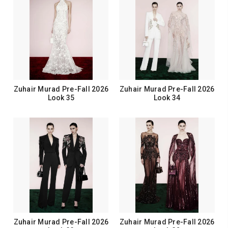
Zuhair Murad Pre-Fall 2026
Zuhair Murad Pre-Fall 2026
Look 35
Look 34
Zuhair Murad Pre-Fall 2026
Zuhair Murad Pre-Fall 2026