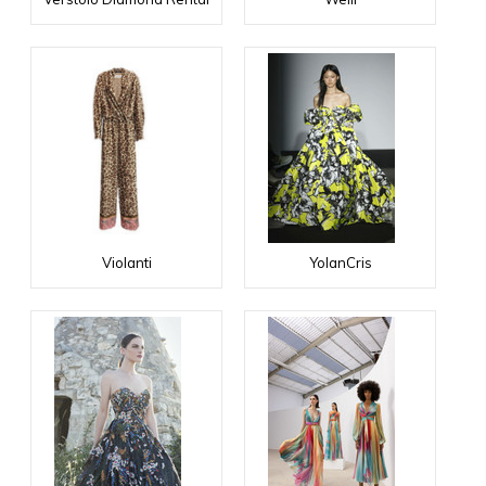
Violanti
YolanCris