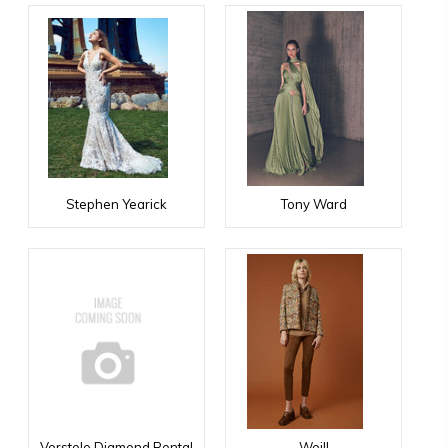
Stephen Yearick
Tony Ward
Verstolo Diamond Rental
Weill