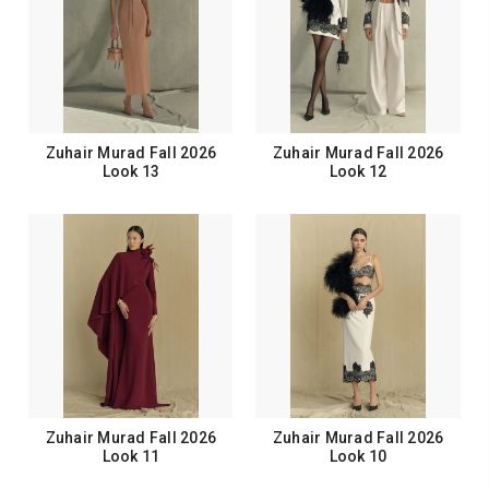
Zuhair Murad Fall 2026
Zuhair Murad Fall 2026
Look 13
Look 12
Zuhair Murad Fall 2026
Zuhair Murad Fall 2026
Look 11
Look 10