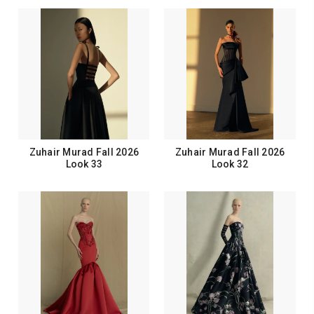
Zuhair Murad Fall 2026
Zuhair Murad Fall 2026
Look 33
Look 32