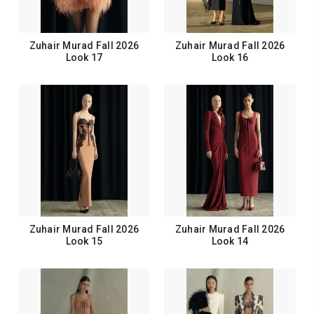
Zuhair Murad Fall 2026
Zuhair Murad Fall 2026
Look 17
Look 16
Zuhair Murad Fall 2026
Zuhair Murad Fall 2026
Look 15
Look 14