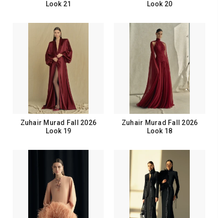
Look 21
Look 20
Zuhair Murad Fall 2026
Zuhair Murad Fall 2026
Look 19
Look 18