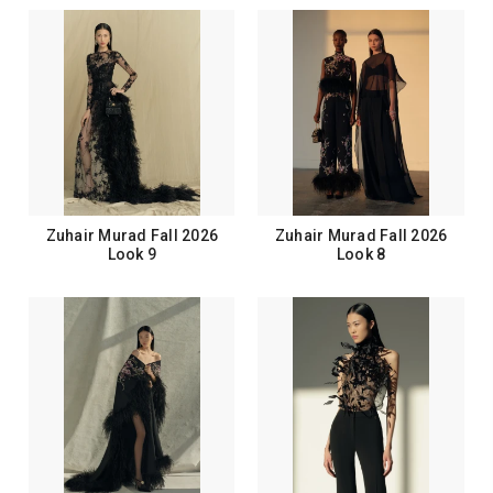
Zuhair Murad Fall 2026
Zuhair Murad Fall 2026
Look 9
Look 8