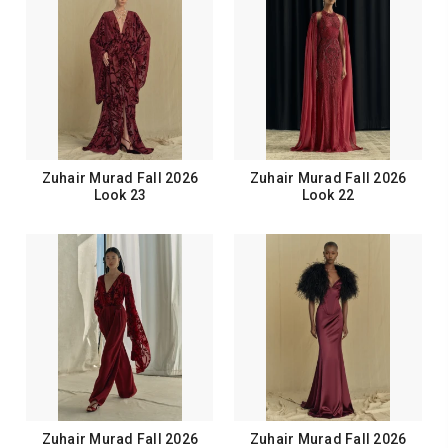
Zuhair Murad Fall 2026
Zuhair Murad Fall 2026
Look 23
Look 22
Zuhair Murad Fall 2026
Zuhair Murad Fall 2026