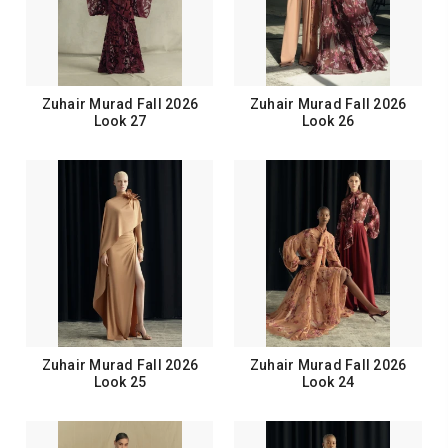
Zuhair Murad Fall 2026
Zuhair Murad Fall 2026
Look 27
Look 26
Zuhair Murad Fall 2026
Zuhair Murad Fall 2026
Look 25
Look 24