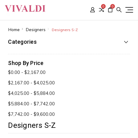
0
0
Home
Designers
Designers S-Z
Categories
Shop By Price
$0.00 - $2,167.00
$2,167.00 - $4,025.00
$4,025.00 - $5,884.00
$5,884.00 - $7,742.00
$7,742.00 - $9,600.00
Designers S-Z