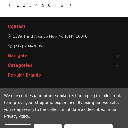
1
2
3
4
5
6
7
8
Contact
1388 Third Avenue
New York, NY 10075
(212) 734-2805
Navigate
Categories
Popular Brands
Signup For Email Updates
We use cookies (and other similar technologies) to collect data
Email
to improve your shopping experience.
By using our website,
Address
you're agreeing to the collection of data as described in our
Privacy Policy
.