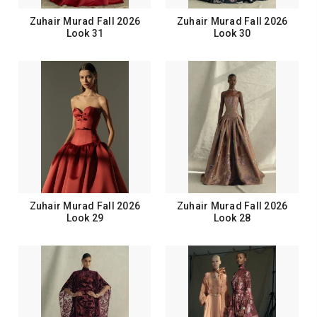
Zuhair Murad Fall 2026
Zuhair Murad Fall 2026
Look 31
Look 30
Zuhair Murad Fall 2026
Zuhair Murad Fall 2026
Look 29
Look 28