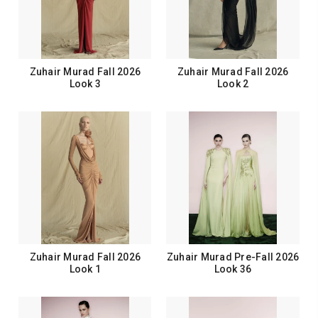
Zuhair Murad Fall 2026
Zuhair Murad Fall 2026
Look 3
Look 2
Zuhair Murad Fall 2026
Zuhair Murad Pre-Fall 2026
Look 1
Look 36