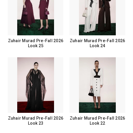
Zuhair Murad Pre-Fall 2026
Zuhair Murad Pre-Fall 2026
Look 25
Look 24
Zuhair Murad Pre-Fall 2026
Zuhair Murad Pre-Fall 2026
Look 23
Look 22