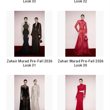
Look 33
Look 32
Zuhair Murad Pre-Fall 2026
Zuhair Murad Pre-Fall 2026
Look 31
Look 30