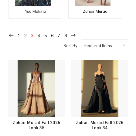
Ysa Makino
Zuhair Murad
1
2
3
4
5
6
7
8
Sort By:
Zuhair Murad Fall 2026
Zuhair Murad Fall 2026
Look 35
Look 34