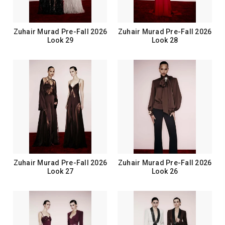
Zuhair Murad Pre-Fall 2026
Zuhair Murad Pre-Fall 2026
Look 29
Look 28
Zuhair Murad Pre-Fall 2026
Zuhair Murad Pre-Fall 2026
Look 27
Look 26