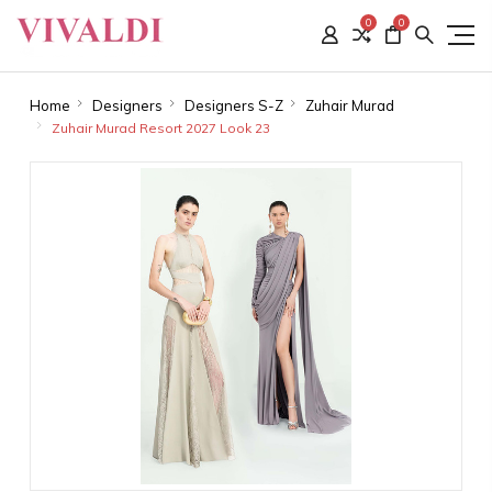
0
0
Home
Designers
Designers S-Z
Zuhair Murad
Zuhair Murad Resort 2027 Look 23