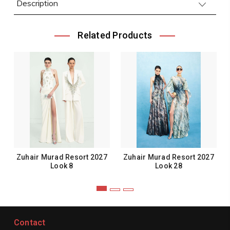
Description
Related Products
Zuhair Murad Resort 2027
Zuhair Murad Resort 2027
Look 8
Look 28
Contact