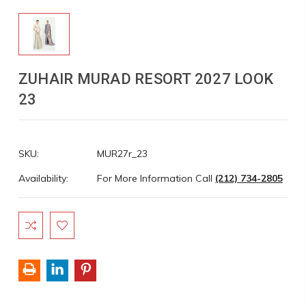
ZUHAIR MURAD RESORT 2027 LOOK
23
SKU:
MUR27r_23
Availability:
For More Information Call
(212) 734-2805
Current
Stock: