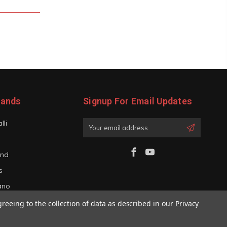
rands
Signup For Email Updates
lli
Email
Address
and
s
iano
greeing to the collection of data as described in our
Privacy