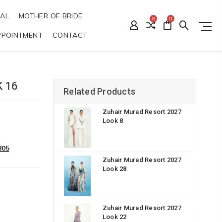
DAL
MOTHER OF BRIDE
0
0
PPOINTMENT
CONTACT
 16
Related Products
Zuhair Murad Resort 2027
Look 8
805
Zuhair Murad Resort 2027
Look 28
Zuhair Murad Resort 2027
Look 22