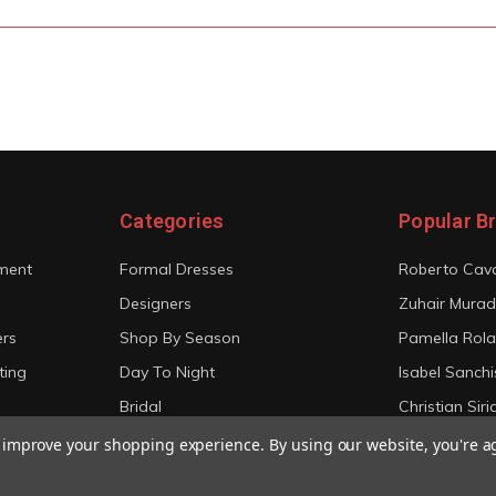
Categories
Popular B
ment
Formal Dresses
Roberto Cava
Designers
Zuhair Murad
ers
Shop By Season
Pamella Rol
ting
Day To Night
Isabel Sanchi
Bridal
Christian Sir
View All
View All
to improve your shopping experience.
By using our website, you're a