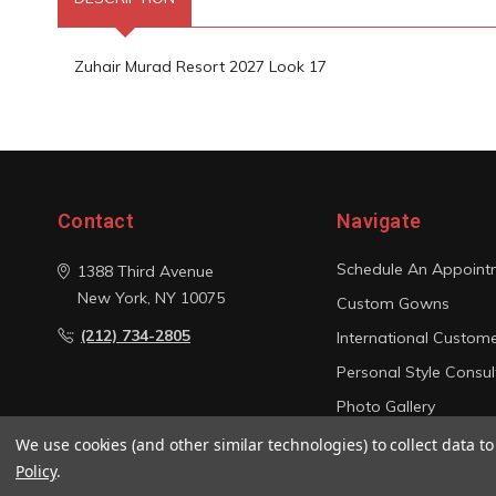
Zuhair Murad Resort 2027 Look 17
Contact
Navigate
Schedule An Appoint
1388 Third Avenue
New York, NY 10075
Custom Gowns
(212) 734-2805
International Custom
Personal Style Consul
Photo Gallery
Sitemap
We use cookies (and other similar technologies) to collect data 
Policy
.