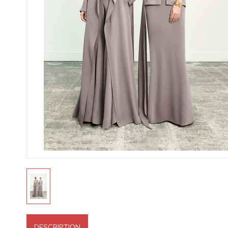
DESCRIPTION