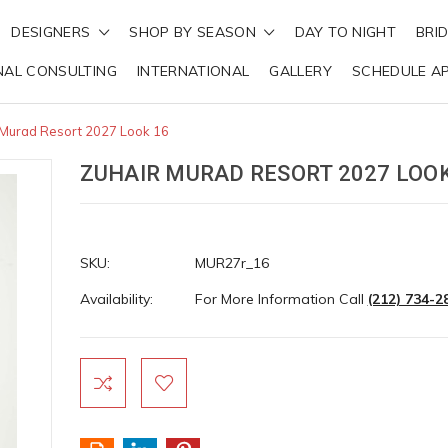
DESIGNERS
SHOP BY SEASON
DAY TO NIGHT
BRI
NAL CONSULTING
INTERNATIONAL
GALLERY
SCHEDULE A
 Murad Resort 2027 Look 16
ZUHAIR MURAD RESORT 2027 LOOK
SKU:
MUR27r_16
Availability:
For More Information Call
(212) 734-2
Current
Stock: