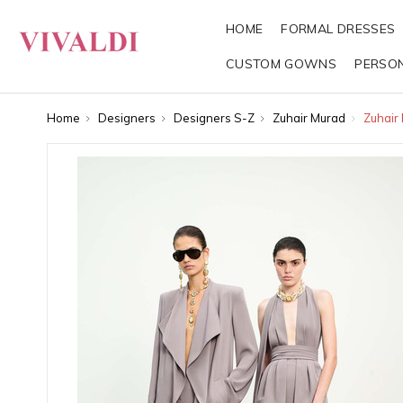
HOME
FORMAL DRESSES
CUSTOM GOWNS
PERSO
Home
Designers
Designers S-Z
Zuhair Murad
Zuhair