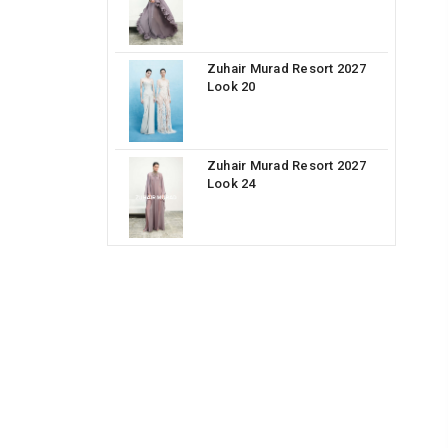
Zuhair Murad Resort 2027
Look 20
Zuhair Murad Resort 2027
Look 24