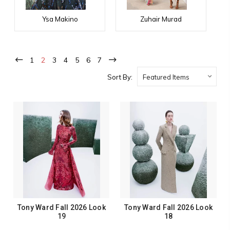
Ysa Makino
Zuhair Murad
1
2
3
4
5
6
7
Sort By:
Tony Ward Fall 2026 Look
Tony Ward Fall 2026 Look
19
18