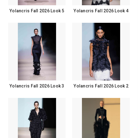
Yolancris Fall 2026 Look 5
Yolancris Fall 2026 Look 4
Yolancris Fall 2026 Look 3
Yolancris Fall 2026 Look 2