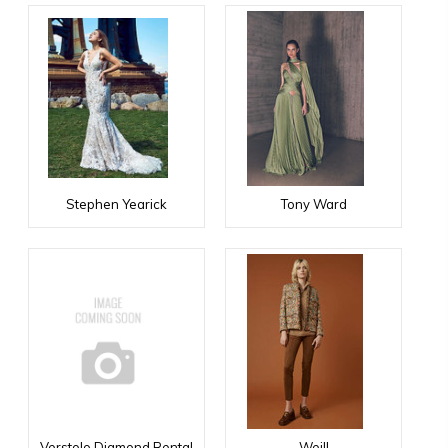
Stephen Yearick
Tony Ward
Verstolo Diamond Rental
Weill