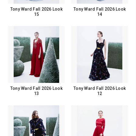
Tony Ward Fall 2026 Look
Tony Ward Fall 2026 Look
15
14
Tony Ward Fall 2026 Look
Tony Ward Fall 2026 Look
13
12