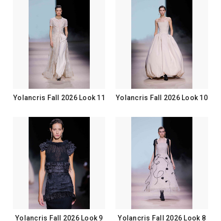
Yolancris Fall 2026 Look 11
Yolancris Fall 2026 Look 10
Yolancris Fall 2026 Look 9
Yolancris Fall 2026 Look 8