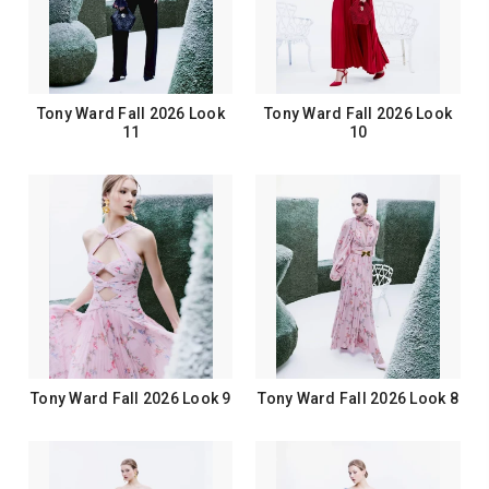
Tony Ward Fall 2026 Look
Tony Ward Fall 2026 Look
11
10
Tony Ward Fall 2026 Look 9
Tony Ward Fall 2026 Look 8