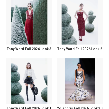
Tony Ward Fall 2026 Look 3
Tony Ward Fall 2026 Look 2
Tony Ward Fall 2026 Look 1
Yolancris Fall 2026 Look 30