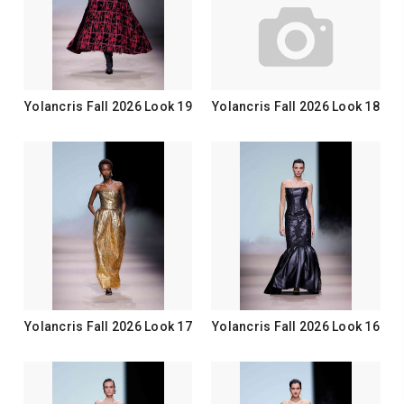
Yolancris Fall 2026 Look 19
Yolancris Fall 2026 Look 18
Yolancris Fall 2026 Look 17
Yolancris Fall 2026 Look 16