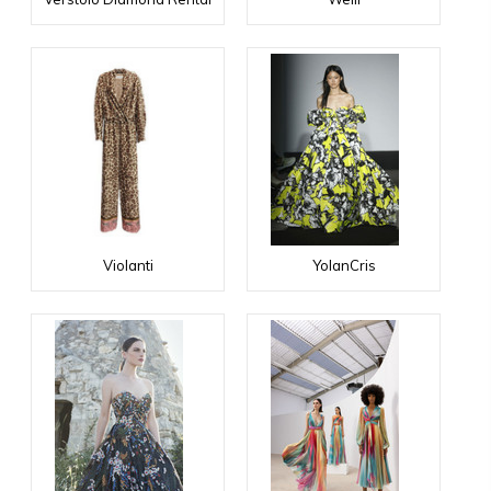
Violanti
YolanCris