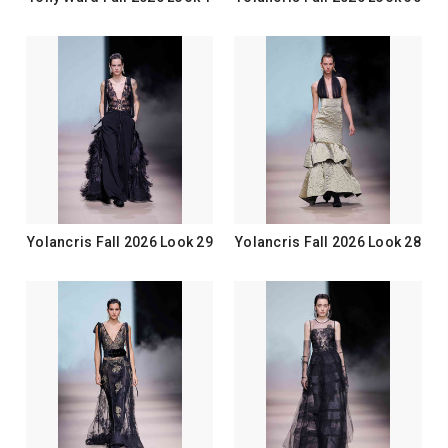
Yolancris Fall 2026 Look 29
Yolancris Fall 2026 Look 28