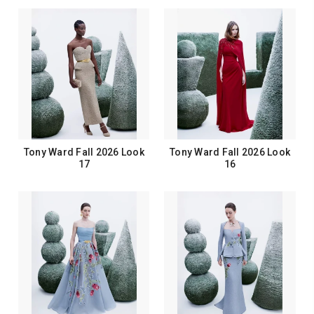
Tony Ward Fall 2026 Look
Tony Ward Fall 2026 Look
17
16