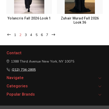
Yolancris Fall 2026 Look 1
Zuhair Murad Fall 2026
Look 36
1
2
3
4
5
6
7
Contact
1388 Third Avenue
New York, NY 10075
(212) 734-2805
Navigate
Categories
Popular Brands
Signup For Email Updates