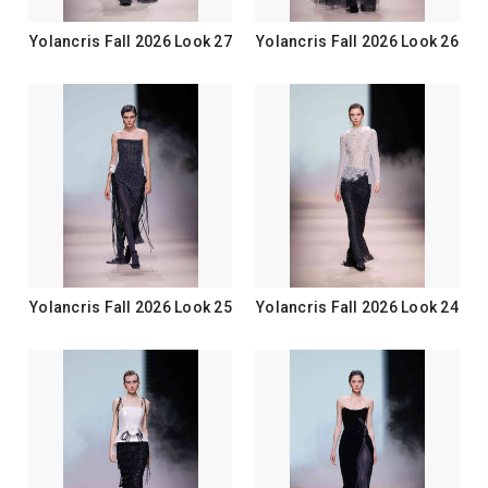
Yolancris Fall 2026 Look 27
Yolancris Fall 2026 Look 26
Yolancris Fall 2026 Look 25
Yolancris Fall 2026 Look 24