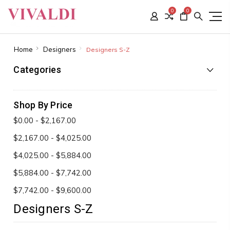
0
0
Home
Designers
Designers S-Z
Categories
Shop By Price
$0.00 - $2,167.00
$2,167.00 - $4,025.00
$4,025.00 - $5,884.00
$5,884.00 - $7,742.00
$7,742.00 - $9,600.00
Designers S-Z