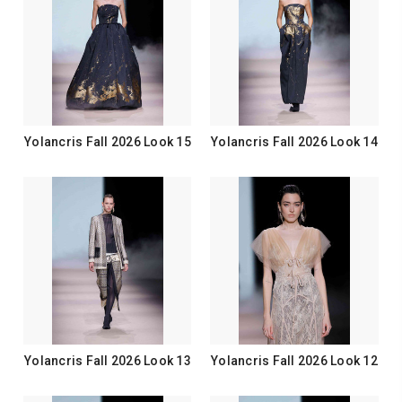
Yolancris Fall 2026 Look 15
Yolancris Fall 2026 Look 14
Yolancris Fall 2026 Look 13
Yolancris Fall 2026 Look 12