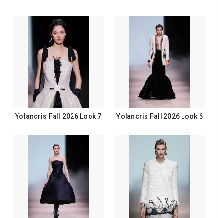
Yolancris Fall 2026 Look 7
Yolancris Fall 2026 Look 6