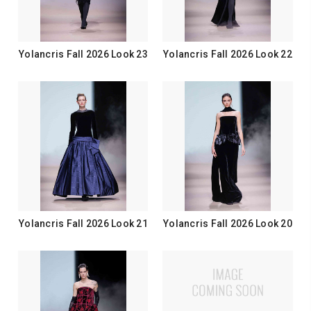
Yolancris Fall 2026 Look 23
Yolancris Fall 2026 Look 22
Yolancris Fall 2026 Look 21
Yolancris Fall 2026 Look 20