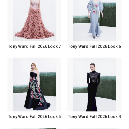
Tony Ward Fall 2026 Look 7
Tony Ward Fall 2026 Look 6
Tony Ward Fall 2026 Look 5
Tony Ward Fall 2026 Look 4