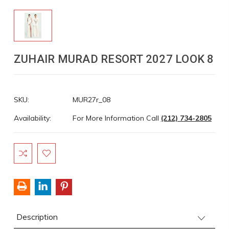
ZUHAIR MURAD RESORT 2027 LOOK 8
SKU:
MUR27r_08
Availability:
For More Information Call
(212) 734-2805
Current
Stock:
Description