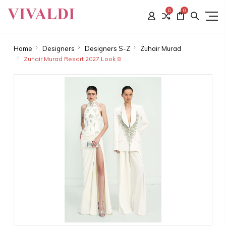
0
0
Home
Designers
Designers S-Z
Zuhair Murad
Zuhair Murad Resort 2027 Look 8