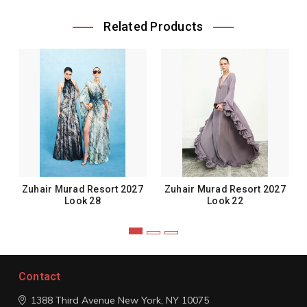
Related Products
Zuhair Murad Resort 2027
Zuhair Murad Resort 2027
Look 28
Look 22
Contact
1388 Third Avenue
New York, NY 10075