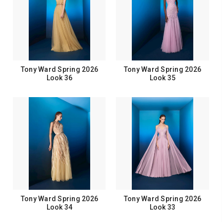
Tony Ward Spring 2026
Tony Ward Spring 2026
Look 36
Look 35
Tony Ward Spring 2026
Tony Ward Spring 2026
Look 34
Look 33