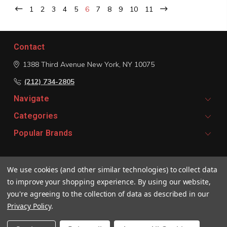
1
2
3
4
5
6
7
8
9
10
11
Contact
1388 Third Avenue
New York, NY 10075
(212) 734-2805
Navigate
Categories
Popular Brands
Signup For Email Updates
We use cookies (and other similar technologies) to collect data
Email
to improve your shopping experience.
By using our website,
Address
you're agreeing to the collection of data as described in our
Privacy Policy
.