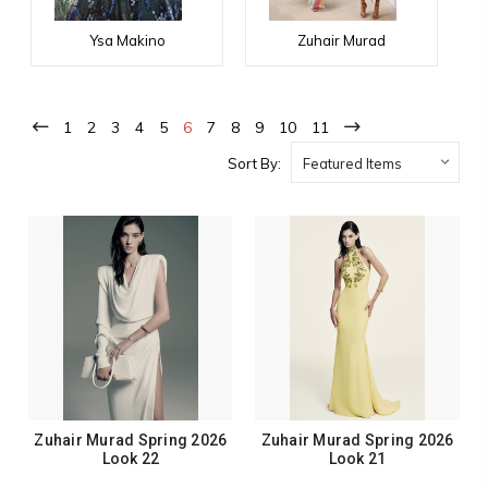
Ysa Makino
Zuhair Murad
1
2
3
4
5
6
7
8
9
10
11
Sort By:
Zuhair Murad Spring 2026
Zuhair Murad Spring 2026
Look 22
Look 21