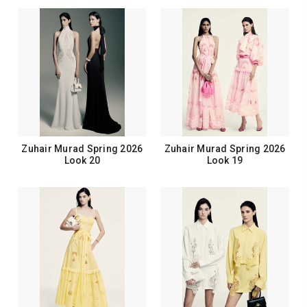
Zuhair Murad Spring 2026
Zuhair Murad Spring 2026
Look 20
Look 19