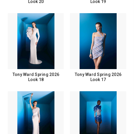
Look 20
Look 19
Tony Ward Spring 2026
Tony Ward Spring 2026
Look 18
Look 17