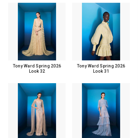
Tony Ward Spring 2026
Tony Ward Spring 2026
Look 32
Look 31