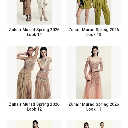
Zuhair Murad Spring 2026
Zuhair Murad Spring 2026
Look 14
Look 13
Zuhair Murad Spring 2026
Zuhair Murad Spring 2026
Look 12
Look 11