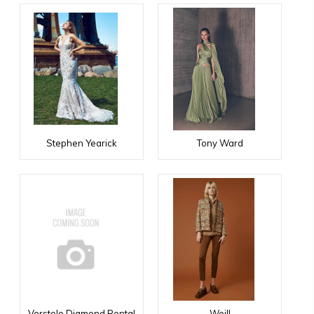
Stephen Yearick
Tony Ward
Verstolo Diamond Rental
Weill