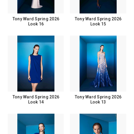
Tony Ward Spring 2026
Tony Ward Spring 2026
Look 16
Look 15
Tony Ward Spring 2026
Tony Ward Spring 2026
Look 14
Look 13