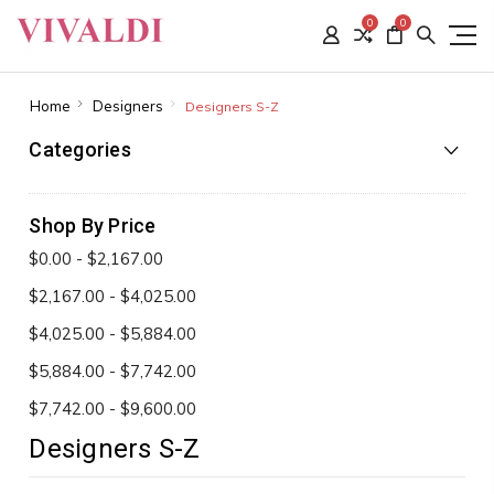
0
0
Home
Designers
Designers S-Z
Categories
Shop By Price
$0.00 - $2,167.00
$2,167.00 - $4,025.00
$4,025.00 - $5,884.00
$5,884.00 - $7,742.00
$7,742.00 - $9,600.00
Designers S-Z