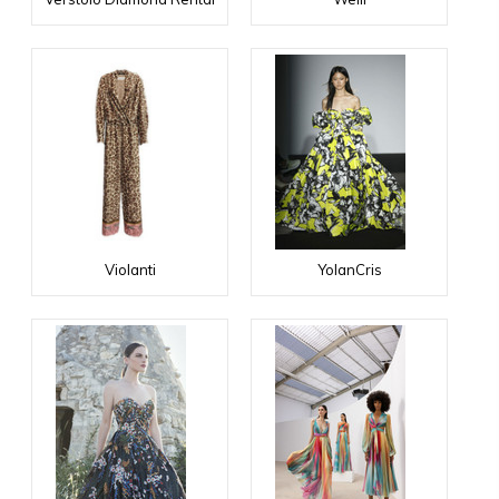
Violanti
YolanCris