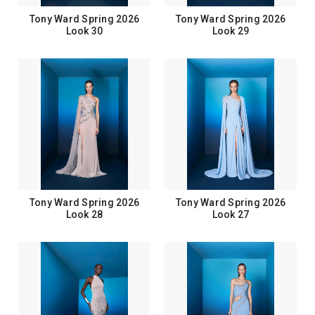
Tony Ward Spring 2026
Tony Ward Spring 2026
Look 30
Look 29
Tony Ward Spring 2026
Tony Ward Spring 2026
Look 28
Look 27