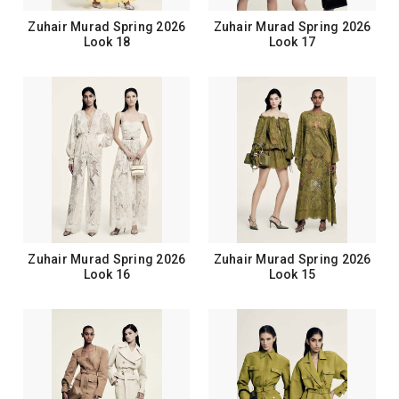
Zuhair Murad Spring 2026
Zuhair Murad Spring 2026
Look 18
Look 17
Zuhair Murad Spring 2026
Zuhair Murad Spring 2026
Look 16
Look 15