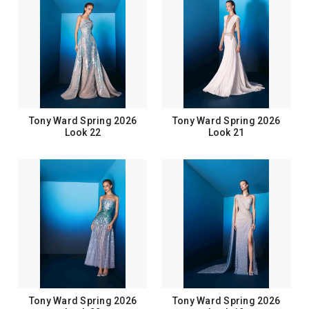
Tony Ward Spring 2026
Tony Ward Spring 2026
Look 22
Look 21
Tony Ward Spring 2026
Tony Ward Spring 2026