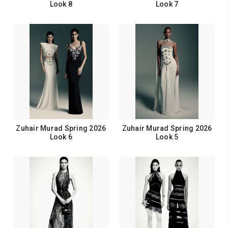
Look 8
Look 7
Zuhair Murad Spring 2026
Zuhair Murad Spring 2026
Look 6
Look 5