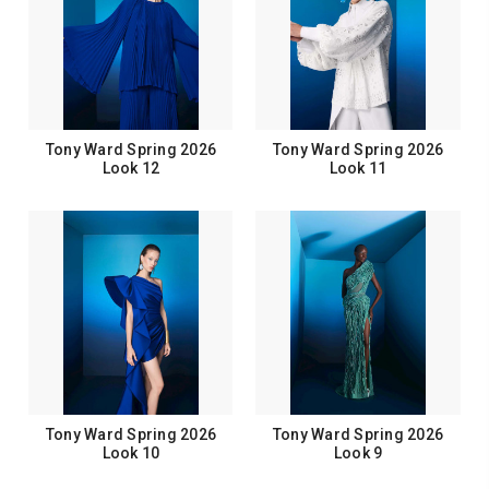
Tony Ward Spring 2026
Tony Ward Spring 2026
Look 12
Look 11
Tony Ward Spring 2026
Tony Ward Spring 2026
Look 10
Look 9