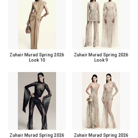
Zuhair Murad Spring 2026
Zuhair Murad Spring 2026
Look 10
Look 9
Zuhair Murad Spring 2026
Zuhair Murad Spring 2026