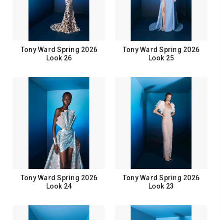
Tony Ward Spring 2026
Tony Ward Spring 2026
Look 26
Look 25
Tony Ward Spring 2026
Tony Ward Spring 2026
Look 24
Look 23