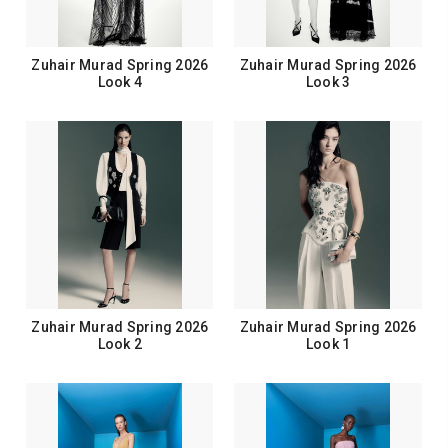
Zuhair Murad Spring 2026
Zuhair Murad Spring 2026
Look 4
Look 3
Zuhair Murad Spring 2026
Zuhair Murad Spring 2026
Look 2
Look 1