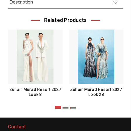
Description
Related Products
Zuhair Murad Resort 2027
Zuhair Murad Resort 2027
Look 8
Look 28
Contact