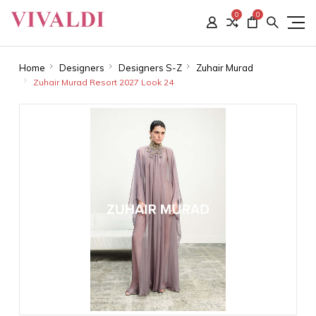
0
0
Home
Designers
Designers S-Z
Zuhair Murad
Zuhair Murad Resort 2027 Look 24