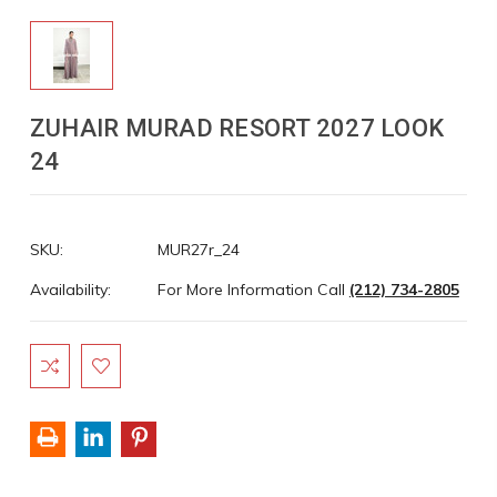
ZUHAIR MURAD RESORT 2027 LOOK
24
SKU:
MUR27r_24
Availability:
For More Information Call
(212) 734-2805
Current
Stock: