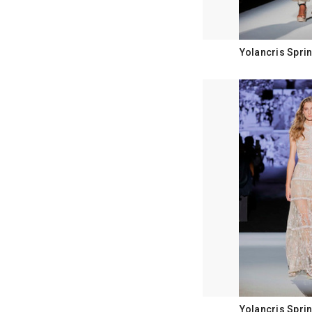
Yolancris Spri
Yolancris Spri