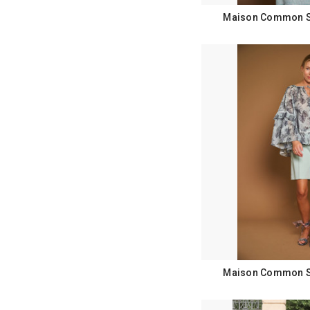
Maison Common Sp
Maison Common Sp