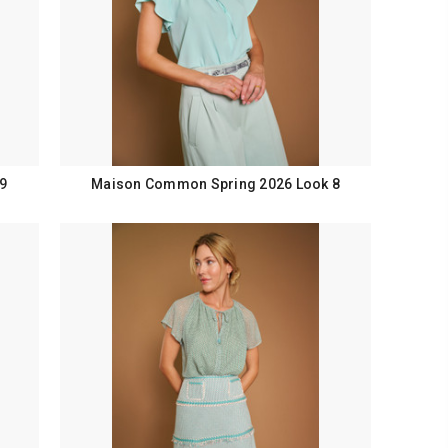
9
Maison Common Spring 2026 Look 8