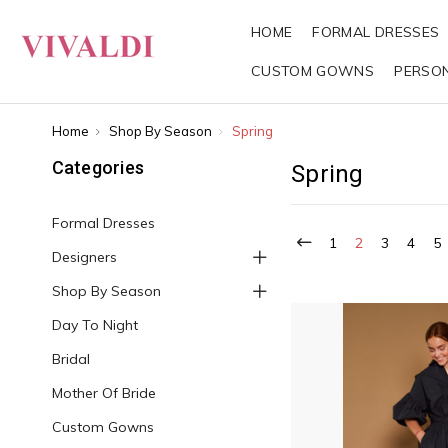
HOME
FORMAL DRESSES
CUSTOM GOWNS
PERSO
Home
Shop By Season
Spring
Categories
Spring
Formal Dresses
1
2
3
4
5
Designers
Shop By Season
Day To Night
Bridal
Mother Of Bride
Custom Gowns