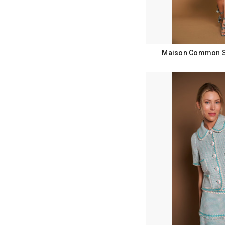
Maison Common Sp