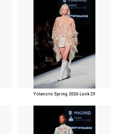
Yolancris Spring 2026 Look 29