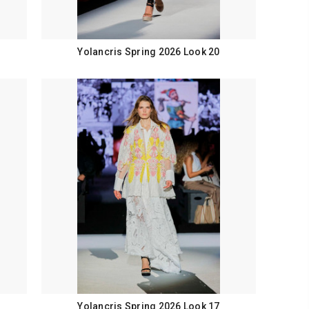
Yolancris Spring 2026 Look 20
Yolancris Spring 2026 Look 17