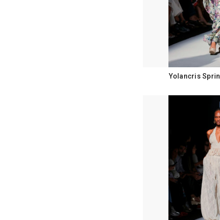
Yolancris Spri