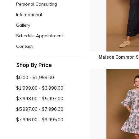
Personal Consulting
International
Gallery
Schedule Appointment
Contact
Maison Common Sp
Shop By Price
$0.00 - $1,999.00
$1,999.00 - $3,998.00
$3,998.00 - $5,997.00
$5,997.00 - $7,996.00
$7,996.00 - $9,995.00