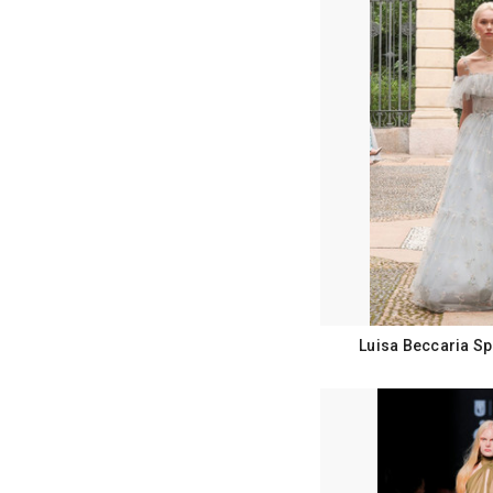
Luisa Beccaria Sp