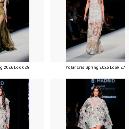
ng 2026 Look 28
Yolancris Spring 2026 Look 27