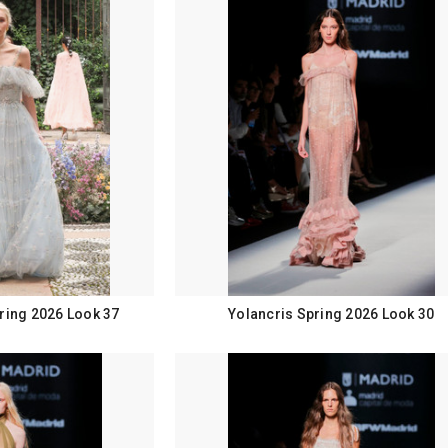
ring 2026 Look 37
Yolancris Spring 2026 Look 30