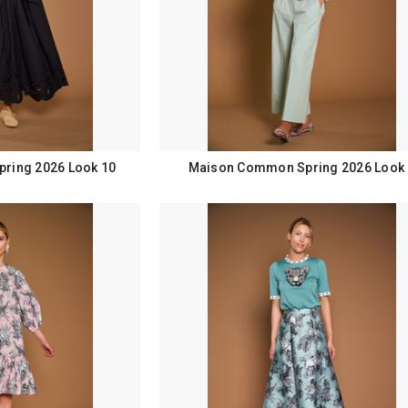
ring 2026 Look 10
Maison Common Spring 2026 Look 