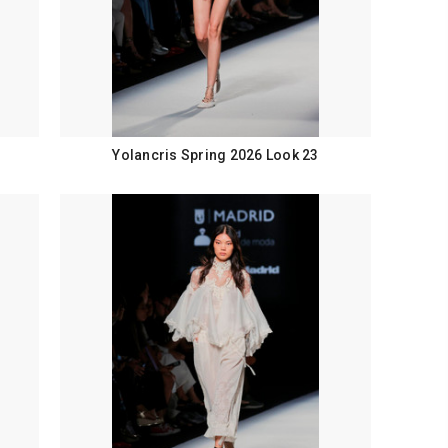
Yolancris Spring 2026 Look 23