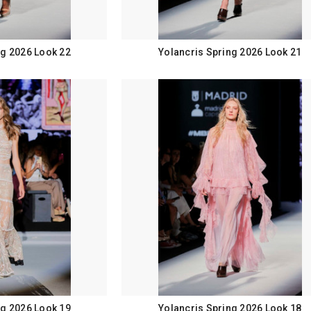
ng 2026 Look 22
Yolancris Spring 2026 Look 21
ng 2026 Look 19
Yolancris Spring 2026 Look 18