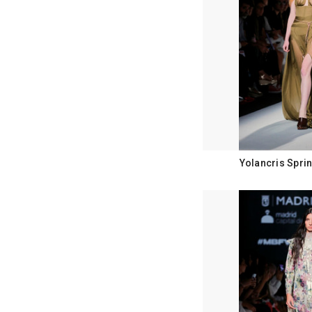
Yolancris Spri