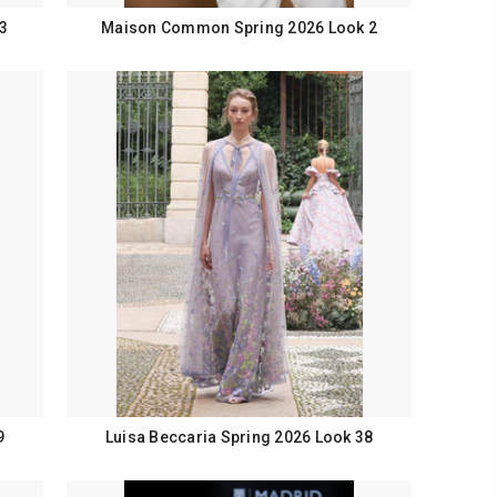
3
Maison Common Spring 2026 Look 2
9
Luisa Beccaria Spring 2026 Look 38