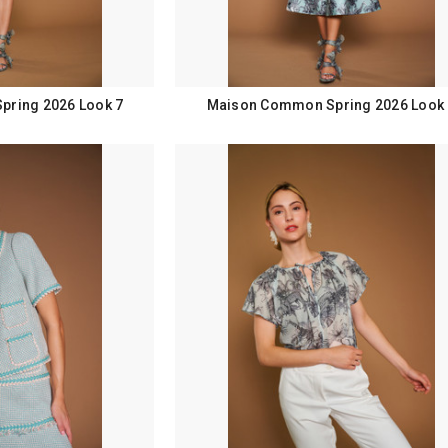
ring 2026 Look 7
Maison Common Spring 2026 Look 