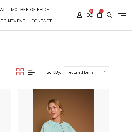
DAL
MOTHER OF BRIDE
0
0
PPOINTMENT
CONTACT
Sort By: