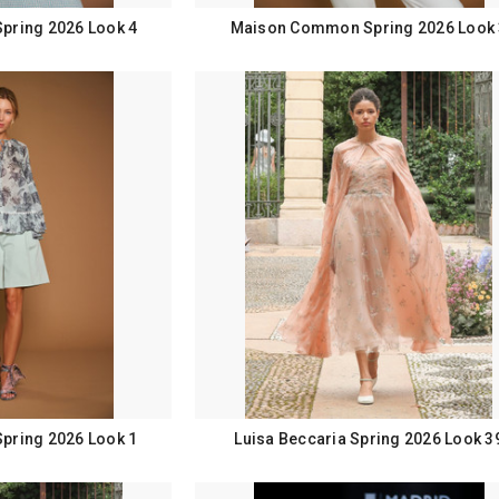
ring 2026 Look 4
Maison Common Spring 2026 Look 
ring 2026 Look 1
Luisa Beccaria Spring 2026 Look 3