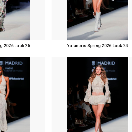
ng 2026 Look 25
Yolancris Spring 2026 Look 24