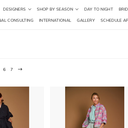
DESIGNERS
SHOP BY SEASON
DAY TO NIGHT
BRI
NAL CONSULTING
INTERNATIONAL
GALLERY
SCHEDULE A
6
7