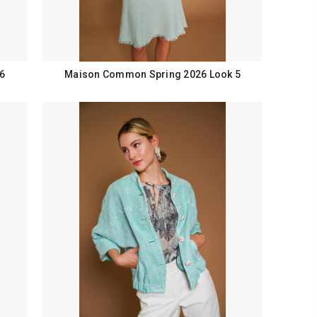
6
Maison Common Spring 2026 Look 5