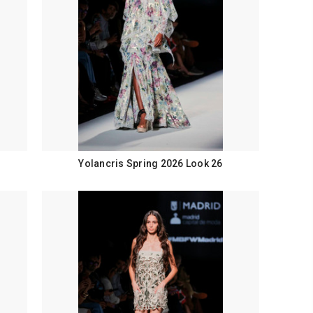
Yolancris Spring 2026 Look 26