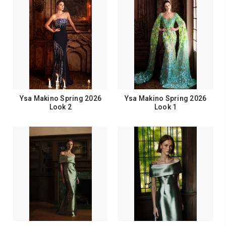
Ysa Makino Spring 2026
Ysa Makino Spring 2026
Look 2
Look 1