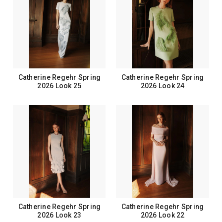
Catherine Regehr Spring
Catherine Regehr Spring
2026 Look 25
2026 Look 24
Catherine Regehr Spring
Catherine Regehr Spring
2026 Look 23
2026 Look 22