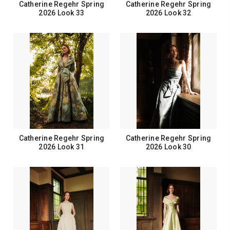
Catherine Regehr Spring
Catherine Regehr Spring
2026 Look 33
2026 Look 32
Catherine Regehr Spring
Catherine Regehr Spring
2026 Look 31
2026 Look 30