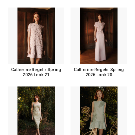
Catherine Regehr Spring
Catherine Regehr Spring
2026 Look 21
2026 Look 20