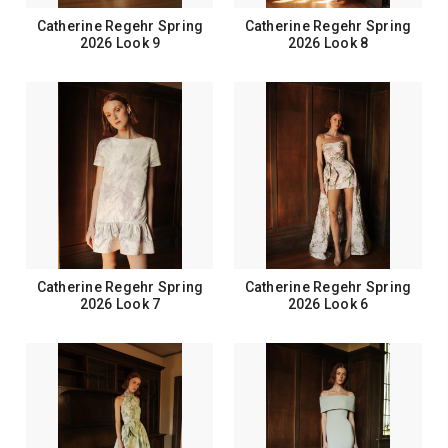
Catherine Regehr Spring
Catherine Regehr Spring
2026 Look 9
2026 Look 8
Catherine Regehr Spring
Catherine Regehr Spring
2026 Look 7
2026 Look 6