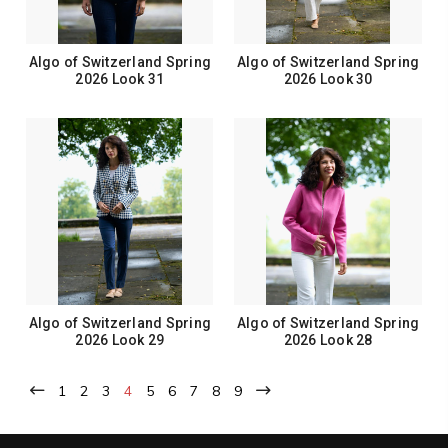
Algo of Switzerland Spring
Algo of Switzerland Spring
2026 Look 31
2026 Look 30
Algo of Switzerland Spring
Algo of Switzerland Spring
2026 Look 29
2026 Look 28
1
2
3
4
5
6
7
8
9