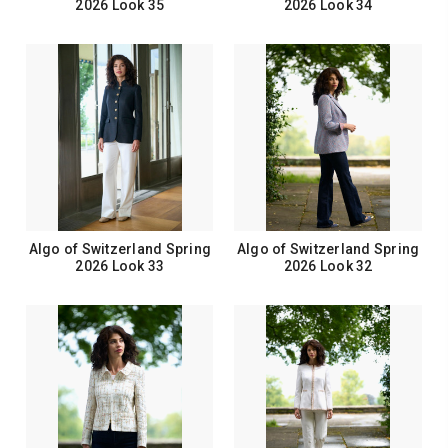
2026 Look 35
2026 Look 34
Algo of Switzerland Spring
Algo of Switzerland Spring
2026 Look 33
2026 Look 32