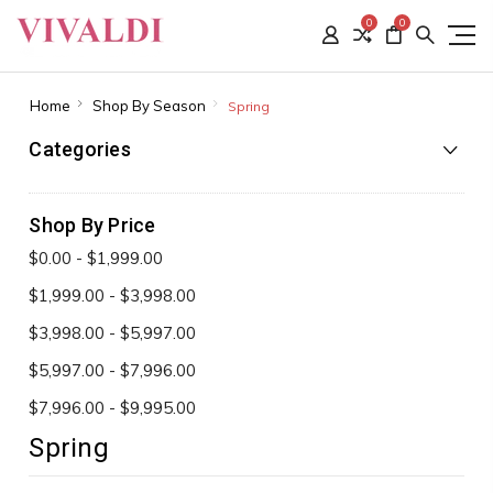
0
0
Home
Shop By Season
Spring
Categories
Shop By Price
$0.00 - $1,999.00
$1,999.00 - $3,998.00
$3,998.00 - $5,997.00
$5,997.00 - $7,996.00
$7,996.00 - $9,995.00
Spring