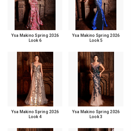
Ysa Makino Spring 2026
Ysa Makino Spring 2026
Look 6
Look 5
Ysa Makino Spring 2026
Ysa Makino Spring 2026
Look 4
Look 3