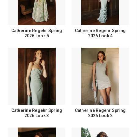
Catherine Regehr Spring
Catherine Regehr Spring
2026 Look 5
2026 Look 4
Catherine Regehr Spring
Catherine Regehr Spring
2026 Look 3
2026 Look 2