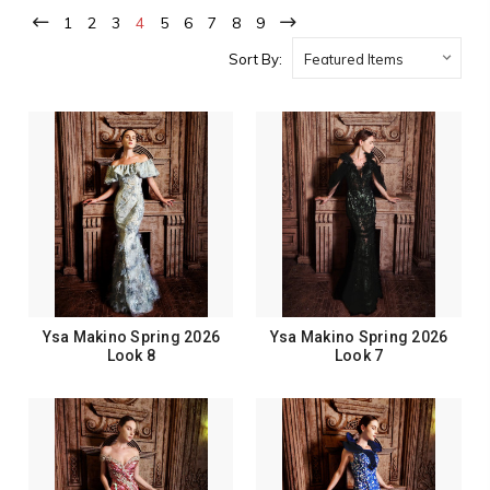
1
2
3
4
5
6
7
8
9
Sort By:
Ysa Makino Spring 2026
Ysa Makino Spring 2026
Look 8
Look 7