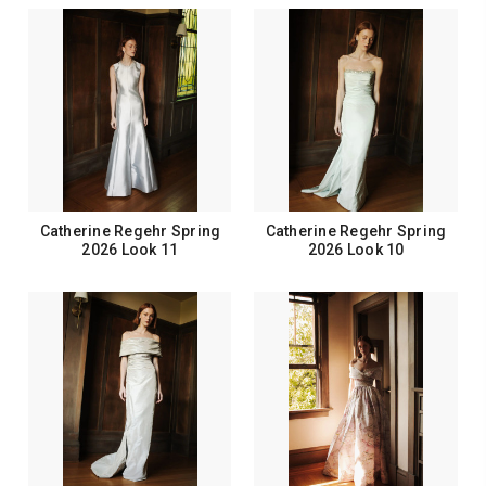
Catherine Regehr Spring
Catherine Regehr Spring
2026 Look 11
2026 Look 10