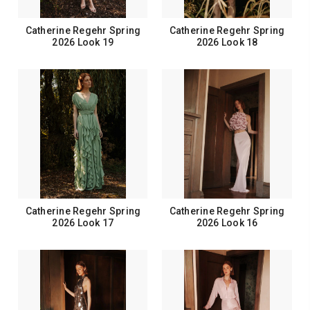
Catherine Regehr Spring
Catherine Regehr Spring
2026 Look 19
2026 Look 18
Catherine Regehr Spring
Catherine Regehr Spring
2026 Look 17
2026 Look 16