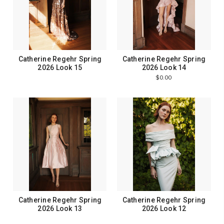
Catherine Regehr Spring
Catherine Regehr Spring
2026 Look 15
2026 Look 14
$0.00
Catherine Regehr Spring
Catherine Regehr Spring
2026 Look 13
2026 Look 12