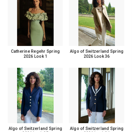
Catherine Regehr Spring
Algo of Switzerland Spring
2026 Look 1
2026 Look 36
Algo of Switzerland Spring
Algo of Switzerland Spring