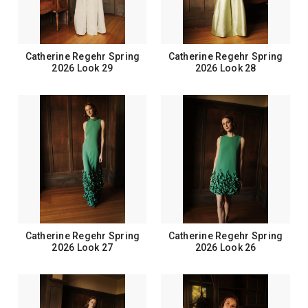
Catherine Regehr Spring
Catherine Regehr Spring
2026 Look 29
2026 Look 28
Catherine Regehr Spring
Catherine Regehr Spring
2026 Look 27
2026 Look 26