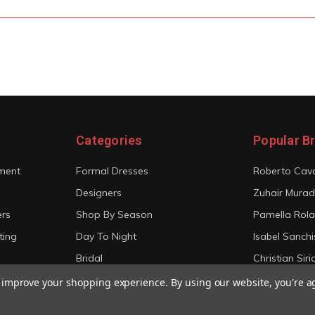
Categories
Popular B
ment
Formal Dresses
Roberto Cava
Designers
Zuhair Murad
ers
Shop By Season
Pamella Rol
ting
Day To Night
Isabel Sanchi
Bridal
Christian Sir
View All
View All
to improve your shopping experience.
By using our website, you're a