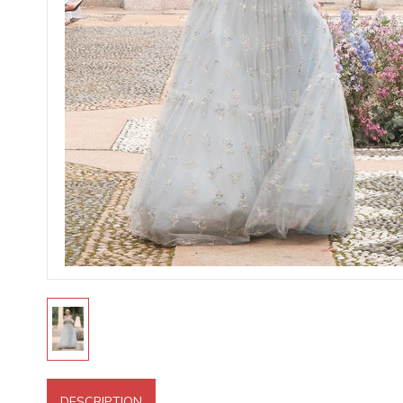
DESCRIPTION