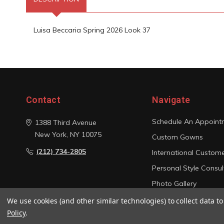
Luisa Beccaria Spring 2026 Look 37
Contact
Navigate
Schedule An Appoint
1388 Third Avenue
New York, NY 10075
Custom Gowns
(212) 734-2805
International Custom
Personal Style Consul
Photo Gallery
Sitemap
We use cookies (and other similar technologies) to collect data 
Policy
.