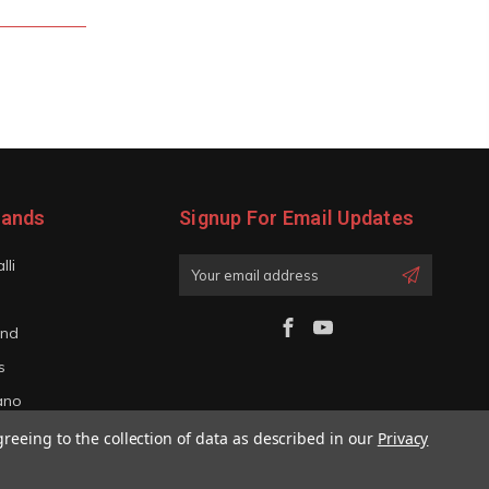
rands
Signup For Email Updates
lli
Email
Address
and
s
iano
greeing to the collection of data as described in our
Privacy