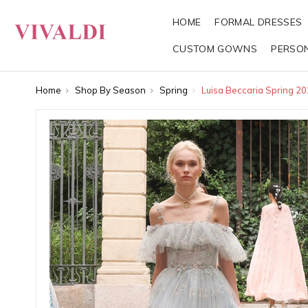
HOME
FORMAL DRESSES
CUSTOM GOWNS
PERSO
Home
Shop By Season
Spring
Luisa Beccaria Spring 2