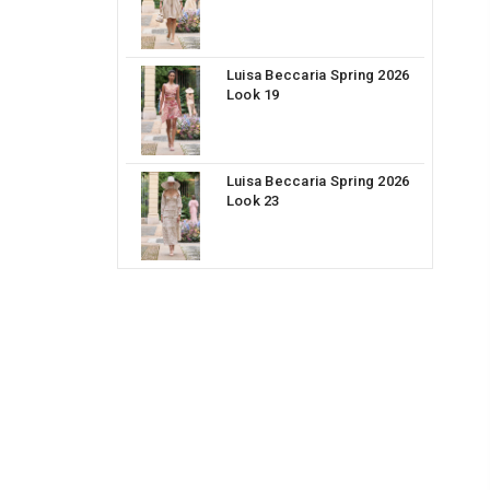
Luisa Beccaria Spring 2026
Look 19
Luisa Beccaria Spring 2026
Look 23