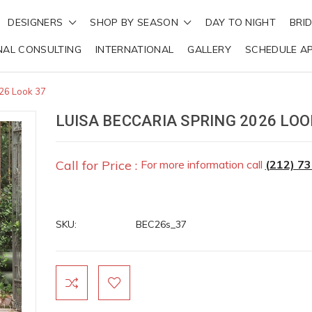
DESIGNERS
SHOP BY SEASON
DAY TO NIGHT
BRI
NAL CONSULTING
INTERNATIONAL
GALLERY
SCHEDULE A
026 Look 37
LUISA BECCARIA SPRING 2026 LOO
Call for Price :
For more information call
(212) 7
SKU:
BEC26s_37
Current
Stock: