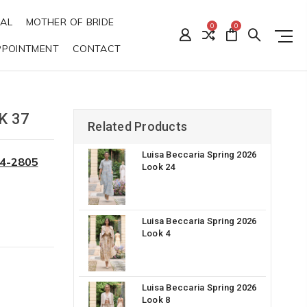
DAL
MOTHER OF BRIDE
0
0
PPOINTMENT
CONTACT
K 37
Related Products
Luisa Beccaria Spring 2026
34-2805
Look 24
Luisa Beccaria Spring 2026
Look 4
Luisa Beccaria Spring 2026
Look 8