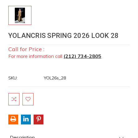
YOLANCRIS SPRING 2026 LOOK 28
Call for Price :
For more information call
(212) 734-2805
SKU:
YOL26s_28
Current
Stock:
Description