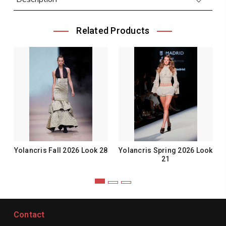
Related Products
Yolancris Fall 2026 Look 28
Yolancris Spring 2026 Look
21
Contact