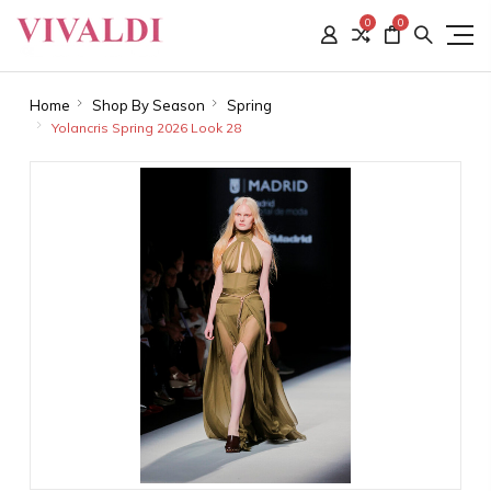
0
0
Home
Shop By Season
Spring
Yolancris Spring 2026 Look 28