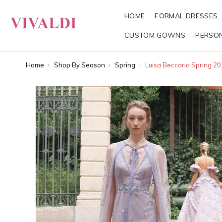
HOME
FORMAL DRESSES
CUSTOM GOWNS
PERSO
Home
Shop By Season
Spring
Luisa Beccaria Spring 2