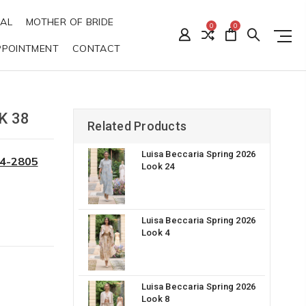
DAL
MOTHER OF BRIDE
0
0
PPOINTMENT
CONTACT
K 38
Related Products
Luisa Beccaria Spring 2026
34-2805
Look 24
Luisa Beccaria Spring 2026
Look 4
Luisa Beccaria Spring 2026
Look 8