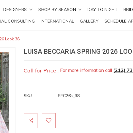
DESIGNERS
SHOP BY SEASON
DAY TO NIGHT
BRI
NAL CONSULTING
INTERNATIONAL
GALLERY
SCHEDULE A
026 Look 38
LUISA BECCARIA SPRING 2026 LOO
Call for Price :
For more information call
(212) 7
SKU:
BEC26s_38
Current
Stock: