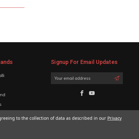
rands
Signup For Email Updates
lli
Email
Address
and
s
iano
greeing to the collection of data as described in our
Privacy