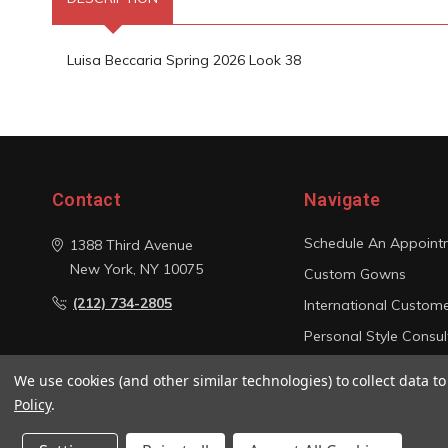
Luisa Beccaria Spring 2026 Look 38
Contact
Navigate
Schedule An Appoint
1388 Third Avenue
New York, NY 10075
Custom Gowns
(212) 734-2805
International Custom
Personal Style Consul
Photo Gallery
We use cookies (and other similar technologies) to collect data 
Sitemap
Policy
.