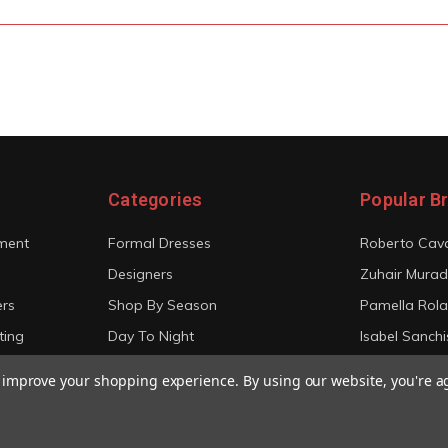
Categories
Popular B
ment
Formal Dresses
Roberto Cava
Designers
Zuhair Murad
ers
Shop By Season
Pamella Rol
ting
Day To Night
Isabel Sanchi
Bridal
Christian Sir
to improve your shopping experience.
By using our website, you're a
View All
View All