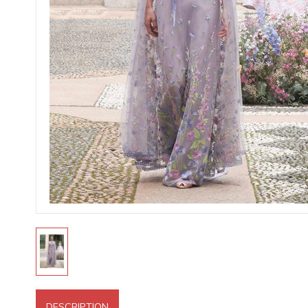
DESCRIPTION