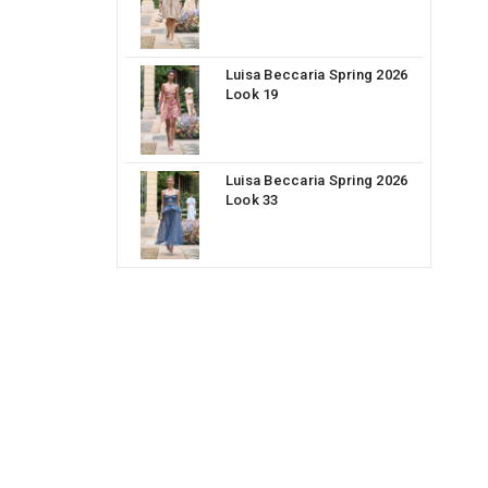
Luisa Beccaria Spring 2026
Look 19
Luisa Beccaria Spring 2026
Look 33