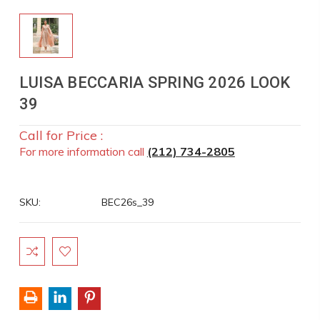
LUISA BECCARIA SPRING 2026 LOOK
39
Call for Price :
For more information call
(212) 734-2805
SKU:
BEC26s_39
Current
Stock: