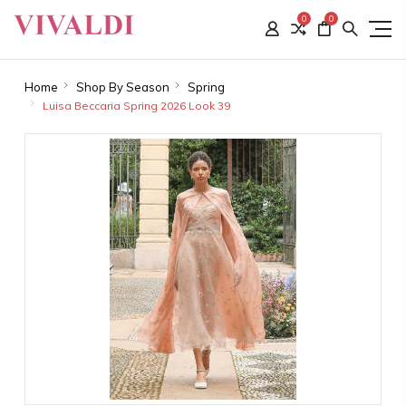
0
0
Home
Shop By Season
Spring
Luisa Beccaria Spring 2026 Look 39