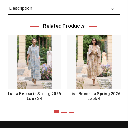
Description
Related Products
Luisa Beccaria Spring 2026
Luisa Beccaria Spring 2026
Look 24
Look 4