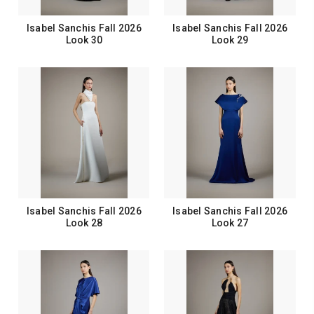
Isabel Sanchis Fall 2026
Isabel Sanchis Fall 2026
Look 30
Look 29
Isabel Sanchis Fall 2026
Isabel Sanchis Fall 2026
Look 28
Look 27