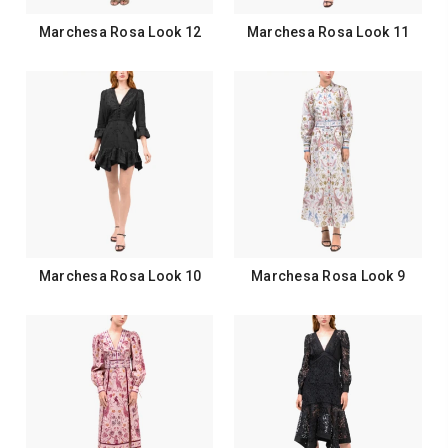
Marchesa Rosa Look 12
Marchesa Rosa Look 11
Marchesa Rosa Look 10
Marchesa Rosa Look 9