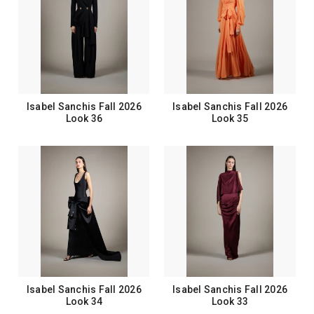
Isabel Sanchis Fall 2026
Isabel Sanchis Fall 2026
Look 36
Look 35
Isabel Sanchis Fall 2026
Isabel Sanchis Fall 2026
Look 34
Look 33