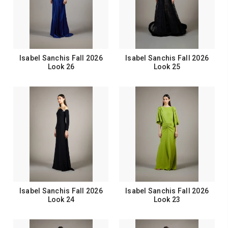
Isabel Sanchis Fall 2026
Isabel Sanchis Fall 2026
Look 26
Look 25
Isabel Sanchis Fall 2026
Isabel Sanchis Fall 2026
Look 24
Look 23