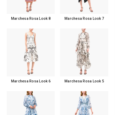
Marchesa Rosa Look 8
Marchesa Rosa Look 7
Marchesa Rosa Look 6
Marchesa Rosa Look 5