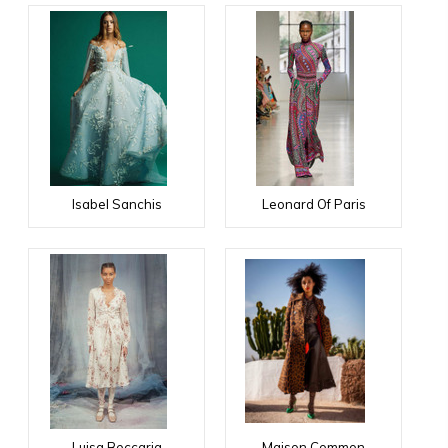
Isabel Sanchis
Leonard Of Paris
Luisa Beccaria
Maison Common