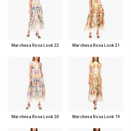
Marchesa Rosa Look 22
Marchesa Rosa Look 21
Marchesa Rosa Look 20
Marchesa Rosa Look 19