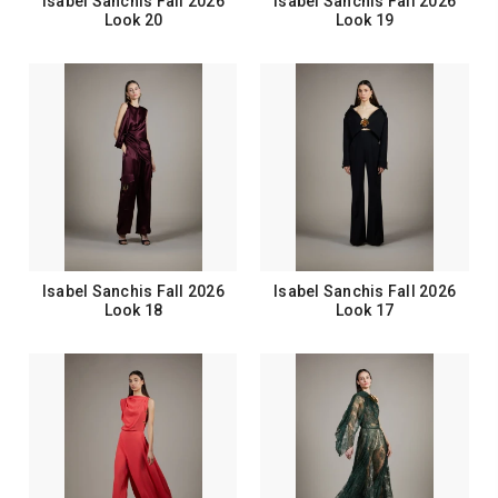
Isabel Sanchis Fall 2026
Isabel Sanchis Fall 2026
Look 20
Look 19
Isabel Sanchis Fall 2026
Isabel Sanchis Fall 2026
Look 18
Look 17