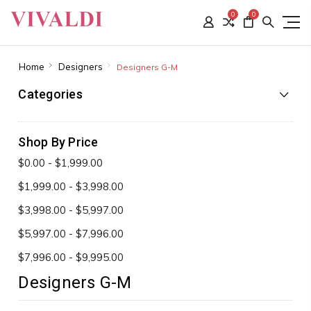
0
0
Home
Designers
Designers G-M
Categories
Shop By Price
$0.00 - $1,999.00
$1,999.00 - $3,998.00
$3,998.00 - $5,997.00
$5,997.00 - $7,996.00
$7,996.00 - $9,995.00
Designers G-M