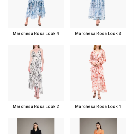
Marchesa Rosa Look 4
Marchesa Rosa Look 3
Marchesa Rosa Look 2
Marchesa Rosa Look 1