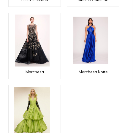
Marchesa
Marchesa Notte