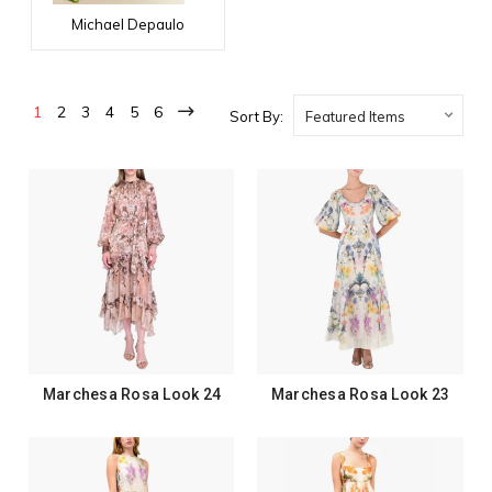
Michael Depaulo
1
2
3
4
5
6
Sort By:
Marchesa Rosa Look 24
Marchesa Rosa Look 23