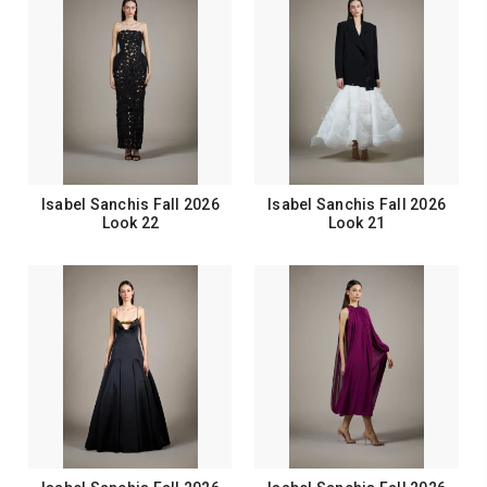
Isabel Sanchis Fall 2026
Isabel Sanchis Fall 2026
Look 22
Look 21