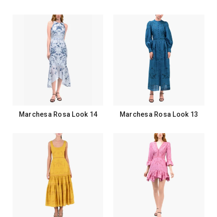
Marchesa Rosa Look 14
Marchesa Rosa Look 13