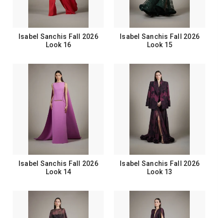
Isabel Sanchis Fall 2026
Isabel Sanchis Fall 2026
Look 16
Look 15
Isabel Sanchis Fall 2026
Isabel Sanchis Fall 2026
Look 14
Look 13