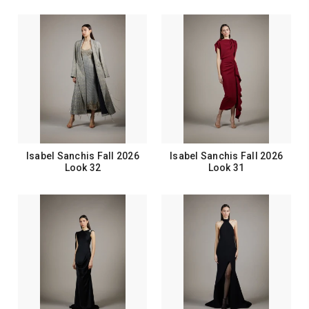
Isabel Sanchis Fall 2026
Isabel Sanchis Fall 2026
Look 32
Look 31