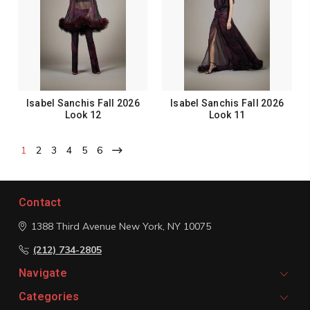
Isabel Sanchis Fall 2026
Isabel Sanchis Fall 2026
Look 12
Look 11
1
2
3
4
5
6
Contact
1388 Third Avenue
New York, NY 10075
(212) 734-2805
Navigate
Categories