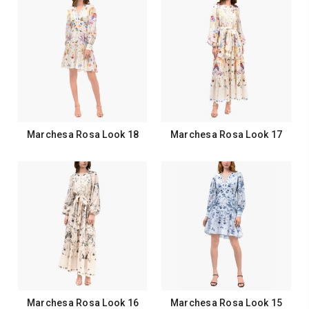
Marchesa Rosa Look 18
Marchesa Rosa Look 17
Marchesa Rosa Look 16
Marchesa Rosa Look 15