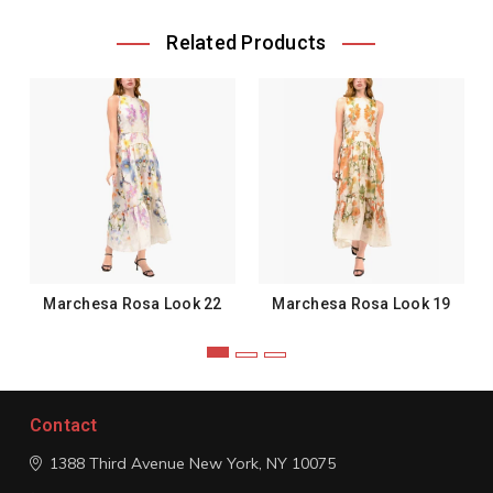
Related Products
Marchesa Rosa Look 22
Marchesa Rosa Look 19
Contact
1388 Third Avenue
New York, NY 10075