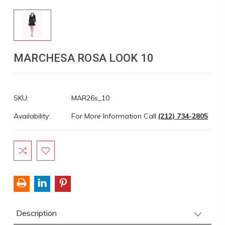
MARCHESA ROSA LOOK 10
SKU:
MAR26s_10
Availability:
For More Information Call
(212) 734-2805
Current
Stock:
Description