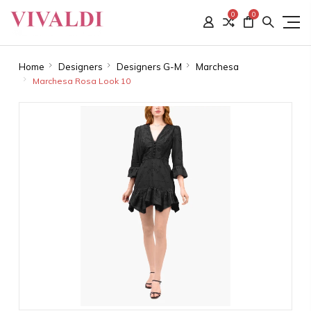
0
0
Home
Designers
Designers G-M
Marchesa
Marchesa Rosa Look 10