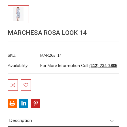
MARCHESA ROSA LOOK 14
SKU:
MAR26s_14
Availability:
For More Information Call
(212) 734-2805
Current
Stock:
Description