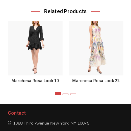
Related Products
Marchesa Rosa Look 10
Marchesa Rosa Look 22
Contact
1388 Third Avenue
New York, NY 10075