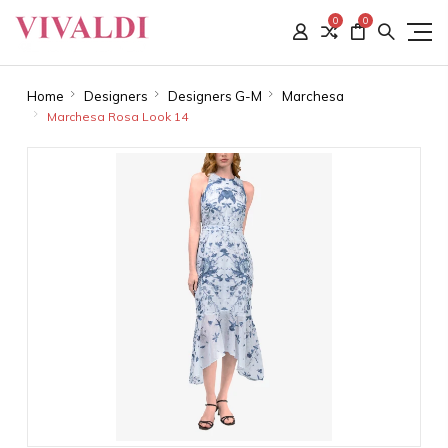
0
0
Home
Designers
Designers G-M
Marchesa
Marchesa Rosa Look 14