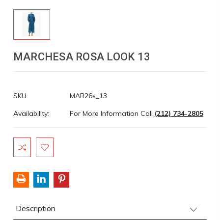
MARCHESA ROSA LOOK 13
SKU:
MAR26s_13
Availability:
For More Information Call
(212) 734-2805
Current
Stock:
Description