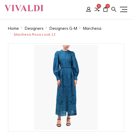
0
0
Home
Designers
Designers G-M
Marchesa
Marchesa Rosa Look 13