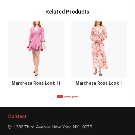
Related Products
Marchesa Rosa Look 11
Marchesa Rosa Look 1
Contact
1388 Third Avenue
New York, NY 10075