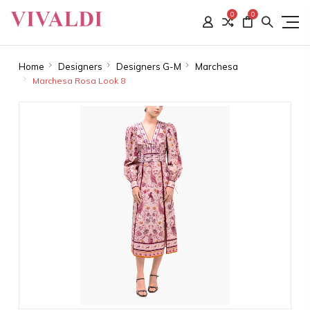
0
0
Home
Designers
Designers G-M
Marchesa
Marchesa Rosa Look 8