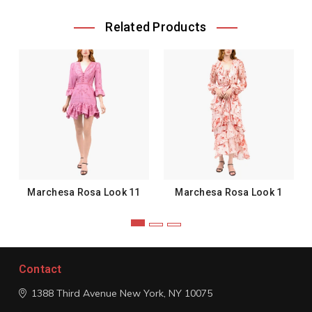
Related Products
Marchesa Rosa Look 11
Marchesa Rosa Look 1
Contact
1388 Third Avenue
New York, NY 10075