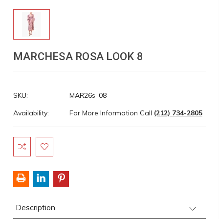
MARCHESA ROSA LOOK 8
SKU:
MAR26s_08
Availability:
For More Information Call
(212) 734-2805
Current
Stock:
Description