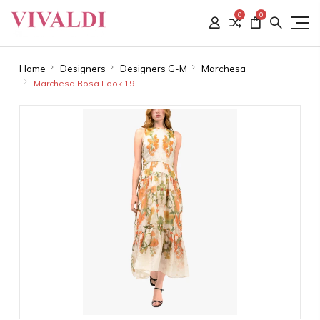
0
0
Home
Designers
Designers G-M
Marchesa
Marchesa Rosa Look 19