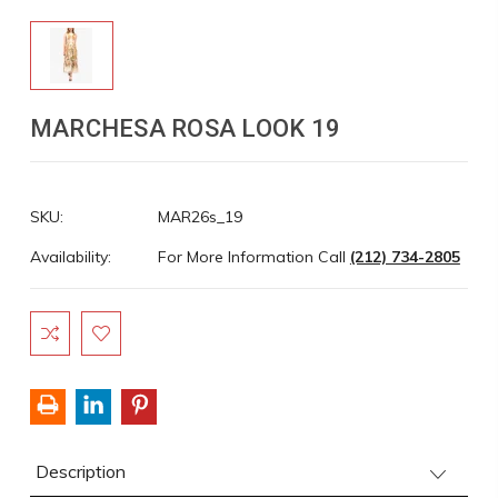
MARCHESA ROSA LOOK 19
SKU:
MAR26s_19
Availability:
For More Information Call
(212) 734-2805
Current
Stock:
Description