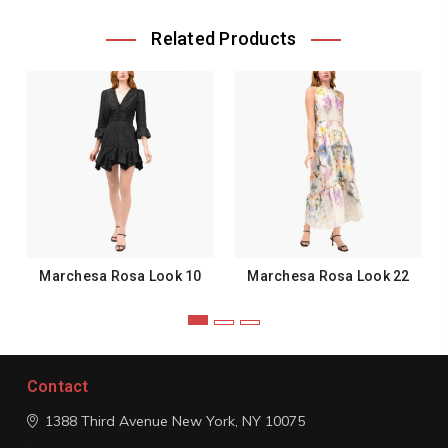
Related Products
Marchesa Rosa Look 10
Marchesa Rosa Look 22
Contact
1388 Third Avenue
New York, NY 10075