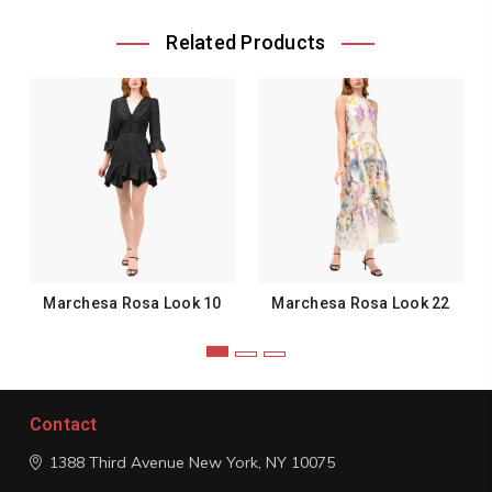
Related Products
Marchesa Rosa Look 10
Marchesa Rosa Look 22
Contact
1388 Third Avenue
New York, NY 10075