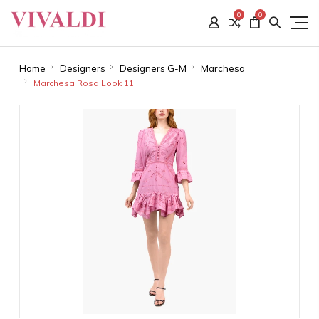
0
0
Home
Designers
Designers G-M
Marchesa
Marchesa Rosa Look 11