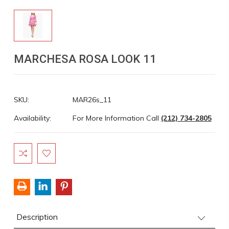
MARCHESA ROSA LOOK 11
SKU:
MAR26s_11
Availability:
For More Information Call
(212) 734-2805
Current
Stock:
Description