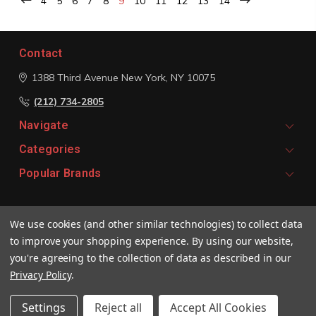
4
5
6
7
8
9
10
11
12
13
14
Contact
1388 Third Avenue
New York, NY 10075
(212) 734-2805
Navigate
Categories
Popular Brands
Signup For Email Updates
We use cookies (and other similar technologies) to collect data
Email
to improve your shopping experience.
By using our website,
Address
you're agreeing to the collection of data as described in our
Privacy Policy
.
Settings
Reject all
Accept All Cookies
© 2026 Vivaldi Boutique