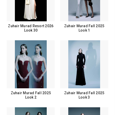
Zuhair Murad Resort 2026
Zuhair Murad Fall 2025
Look 30
Look 1
Zuhair Murad Fall 2025
Zuhair Murad Fall 2025
Look 2
Look 3