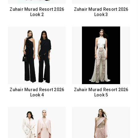
Zuhair Murad Resort 2026
Zuhair Murad Resort 2026
Look 2
Look 3
Zuhair Murad Resort 2026
Zuhair Murad Resort 2026
Look 4
Look 5