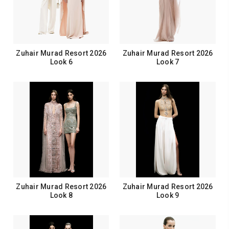
Zuhair Murad Resort 2026
Zuhair Murad Resort 2026
Look 6
Look 7
Zuhair Murad Resort 2026
Zuhair Murad Resort 2026
Look 8
Look 9