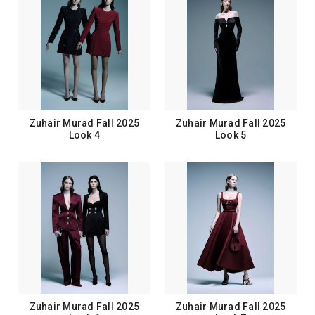
Zuhair Murad Fall 2025
Zuhair Murad Fall 2025
Look 4
Look 5
Zuhair Murad Fall 2025
Zuhair Murad Fall 2025