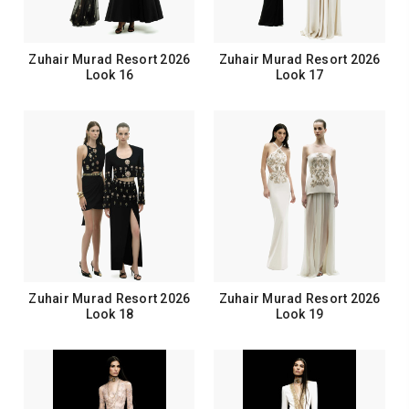
Zuhair Murad Resort 2026
Zuhair Murad Resort 2026
Look 16
Look 17
Zuhair Murad Resort 2026
Zuhair Murad Resort 2026
Look 18
Look 19