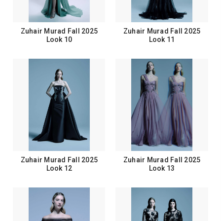
Zuhair Murad Fall 2025
Zuhair Murad Fall 2025
Look 10
Look 11
Zuhair Murad Fall 2025
Zuhair Murad Fall 2025
Look 12
Look 13