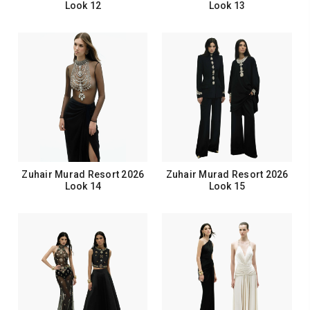
Look 12
Look 13
Zuhair Murad Resort 2026
Zuhair Murad Resort 2026
Look 14
Look 15