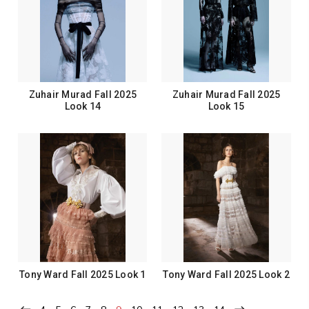
Zuhair Murad Fall 2025
Zuhair Murad Fall 2025
Look 14
Look 15
Tony Ward Fall 2025 Look 1
Tony Ward Fall 2025 Look 2