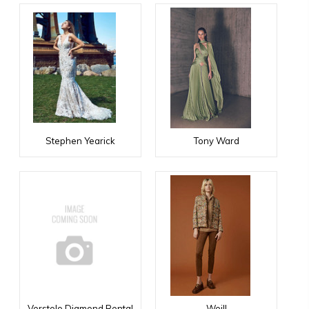
Stephen Yearick
Tony Ward
Verstolo Diamond Rental
Weill