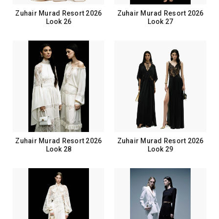
Zuhair Murad Resort 2026
Zuhair Murad Resort 2026
Look 26
Look 27
Zuhair Murad Resort 2026
Zuhair Murad Resort 2026
Look 28
Look 29