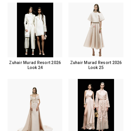
Zuhair Murad Resort 2026
Zuhair Murad Resort 2026
Look 24
Look 25