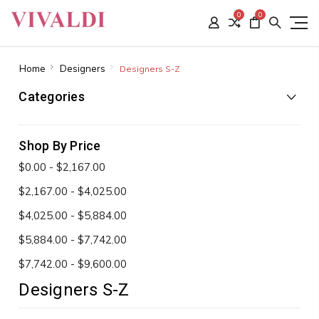
0
0
Home
Designers
Designers S-Z
Categories
Shop By Price
$0.00 - $2,167.00
$2,167.00 - $4,025.00
$4,025.00 - $5,884.00
$5,884.00 - $7,742.00
$7,742.00 - $9,600.00
Designers S-Z