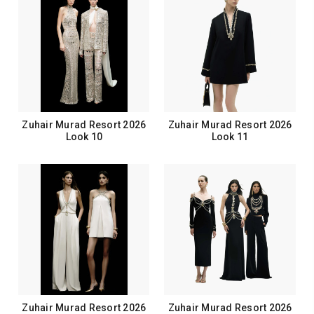
Zuhair Murad Resort 2026
Zuhair Murad Resort 2026
Look 10
Look 11
Zuhair Murad Resort 2026
Zuhair Murad Resort 2026