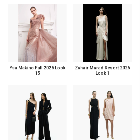
Ysa Makino Fall 2025 Look
Zuhair Murad Resort 2026
15
Look 1