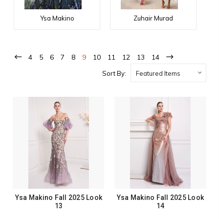
Ysa Makino
Zuhair Murad
4
5
6
7
8
9
10
11
12
13
14
Sort By:
Ysa Makino Fall 2025 Look
Ysa Makino Fall 2025 Look
13
14