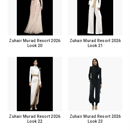
Zuhair Murad Resort 2026
Zuhair Murad Resort 2026
Look 20
Look 21
Zuhair Murad Resort 2026
Zuhair Murad Resort 2026
Look 22
Look 23