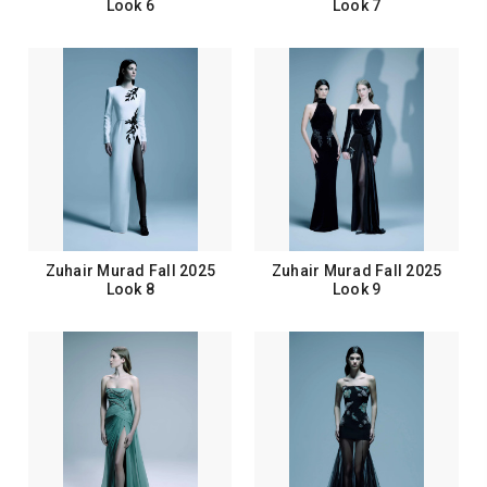
Look 6
Look 7
Zuhair Murad Fall 2025
Zuhair Murad Fall 2025
Look 8
Look 9