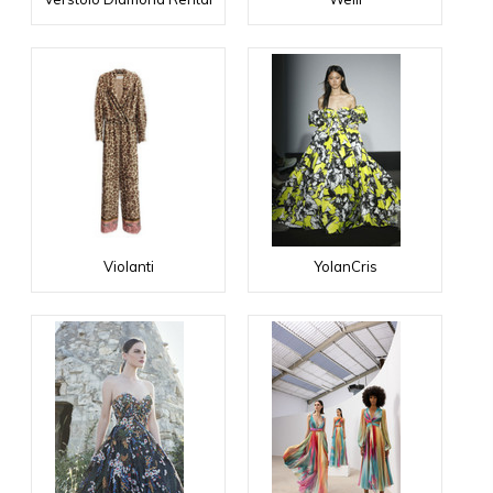
Violanti
YolanCris