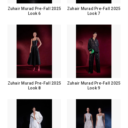
Zuhair Murad Pre-Fall 2025
Zuhair Murad Pre-Fall 2025
Look 6
Look 7
Zuhair Murad Pre-Fall 2025
Zuhair Murad Pre-Fall 2025
Look 8
Look 9