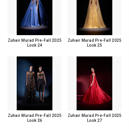
Zuhair Murad Pre-Fall 2025
Zuhair Murad Pre-Fall 2025
Look 24
Look 25
Zuhair Murad Pre-Fall 2025
Zuhair Murad Pre-Fall 2025
Look 26
Look 27