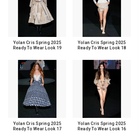
Yolan Cris Spring 2025
Yolan Cris Spring 2025
Ready To Wear Look 19
Ready To Wear Look 18
Yolan Cris Spring 2025
Yolan Cris Spring 2025
Ready To Wear Look 17
Ready To Wear Look 16