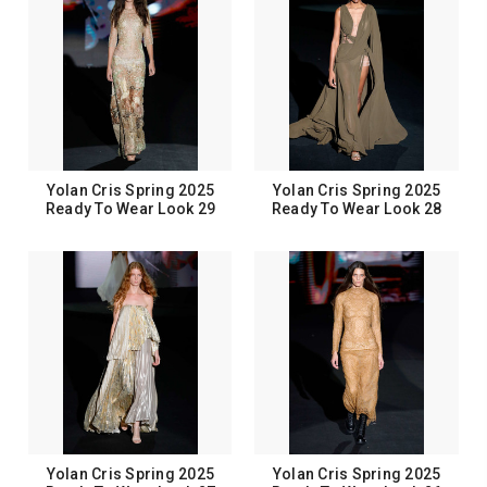
Yolan Cris Spring 2025
Yolan Cris Spring 2025
Ready To Wear Look 29
Ready To Wear Look 28
Yolan Cris Spring 2025
Yolan Cris Spring 2025