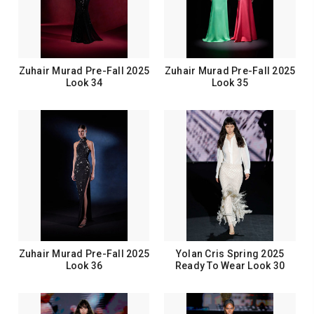
Zuhair Murad Pre-Fall 2025
Zuhair Murad Pre-Fall 2025
Look 34
Look 35
Zuhair Murad Pre-Fall 2025
Yolan Cris Spring 2025
Look 36
Ready To Wear Look 30