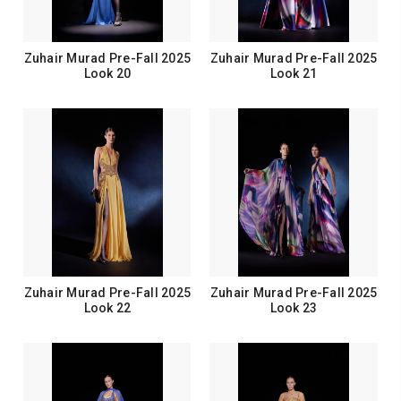
Zuhair Murad Pre-Fall 2025
Zuhair Murad Pre-Fall 2025
Look 20
Look 21
Zuhair Murad Pre-Fall 2025
Zuhair Murad Pre-Fall 2025
Look 22
Look 23