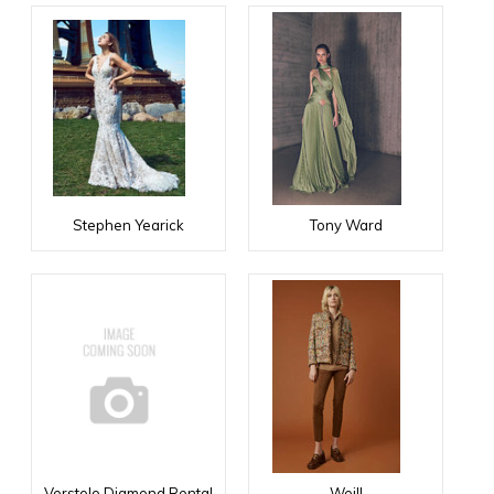
Stephen Yearick
Tony Ward
Verstolo Diamond Rental
Weill