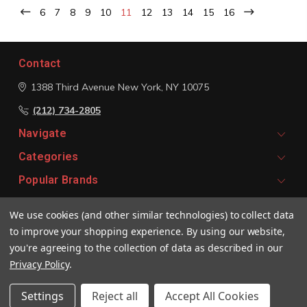
6
7
8
9
10
11
12
13
14
15
16
Contact
1388 Third Avenue
New York, NY 10075
(212) 734-2805
Navigate
Categories
Popular Brands
We use cookies (and other similar technologies) to collect data
Signup For Email Updates
to improve your shopping experience.
By using our website,
Email
you're agreeing to the collection of data as described in our
Address
Privacy Policy
.
Settings
Reject all
Accept All Cookies