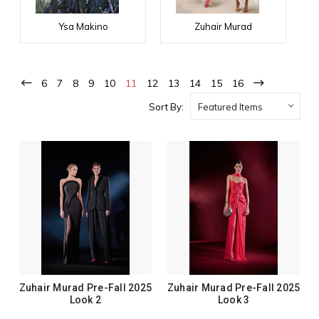
Ysa Makino
Zuhair Murad
6
7
8
9
10
11
12
13
14
15
16
Sort By:
Zuhair Murad Pre-Fall 2025
Zuhair Murad Pre-Fall 2025
Look 2
Look 3