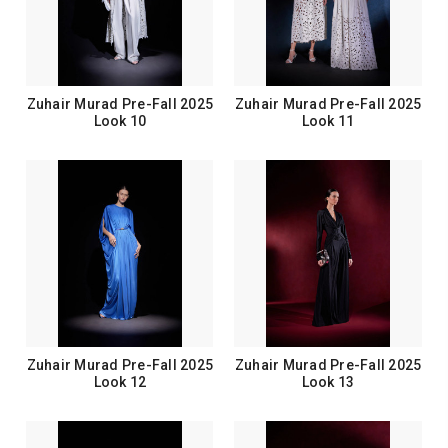
Zuhair Murad Pre-Fall 2025
Zuhair Murad Pre-Fall 2025
Look 10
Look 11
Zuhair Murad Pre-Fall 2025
Zuhair Murad Pre-Fall 2025
Look 12
Look 13