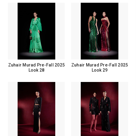
Zuhair Murad Pre-Fall 2025
Zuhair Murad Pre-Fall 2025
Look 28
Look 29