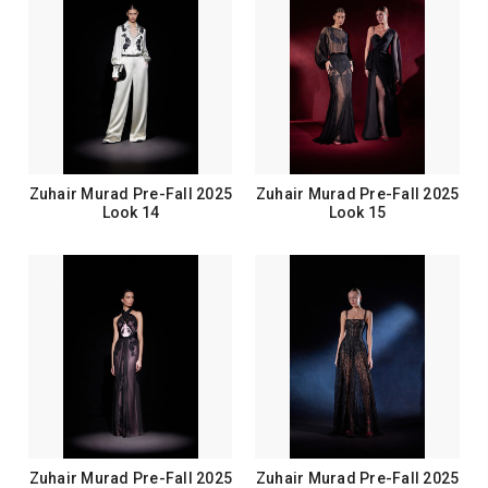
Zuhair Murad Pre-Fall 2025
Zuhair Murad Pre-Fall 2025
Look 14
Look 15
Zuhair Murad Pre-Fall 2025
Zuhair Murad Pre-Fall 2025