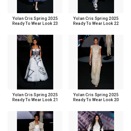
Yolan Cris Spring 2025
Yolan Cris Spring 2025
Ready To Wear Look 23
Ready To Wear Look 22
Yolan Cris Spring 2025
Yolan Cris Spring 2025
Ready To Wear Look 21
Ready To Wear Look 20