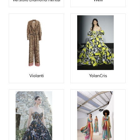
Violanti
YolanCris