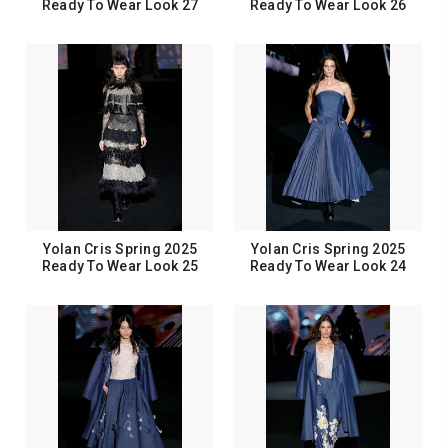
Ready To Wear Look 27
Ready To Wear Look 26
Yolan Cris Spring 2025
Yolan Cris Spring 2025
Ready To Wear Look 25
Ready To Wear Look 24