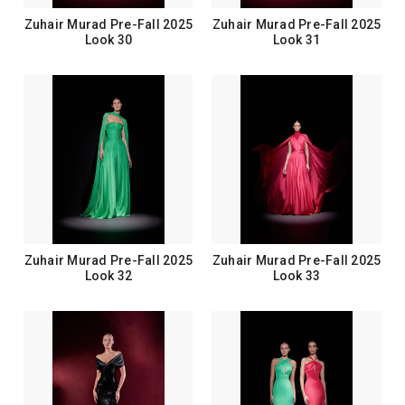
Zuhair Murad Pre-Fall 2025
Zuhair Murad Pre-Fall 2025
Look 30
Look 31
Zuhair Murad Pre-Fall 2025
Zuhair Murad Pre-Fall 2025
Look 32
Look 33