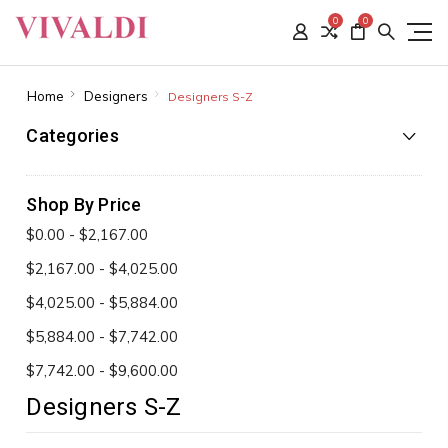
0
0
Home
Designers
Designers S-Z
Categories
Shop By Price
$0.00 - $2,167.00
$2,167.00 - $4,025.00
$4,025.00 - $5,884.00
$5,884.00 - $7,742.00
$7,742.00 - $9,600.00
Designers S-Z