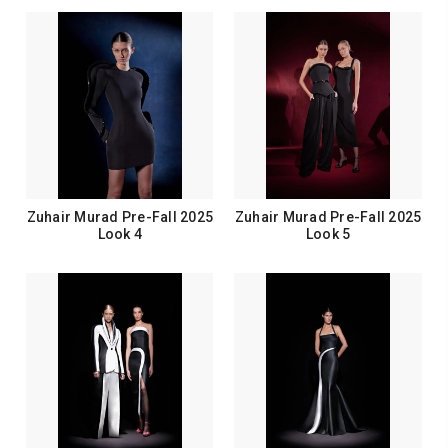
Zuhair Murad Pre-Fall 2025
Zuhair Murad Pre-Fall 2025
Look 4
Look 5