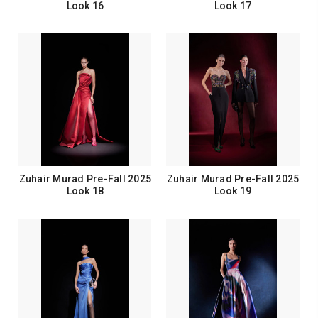
Look 16
Look 17
Zuhair Murad Pre-Fall 2025
Zuhair Murad Pre-Fall 2025
Look 18
Look 19