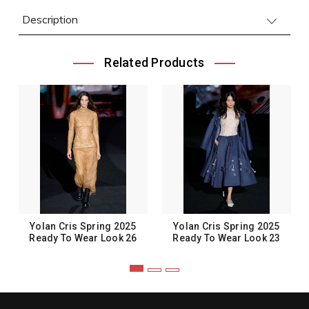
Description
Related Products
Yolan Cris Spring 2025
Yolan Cris Spring 2025
Ready To Wear Look 26
Ready To Wear Look 23