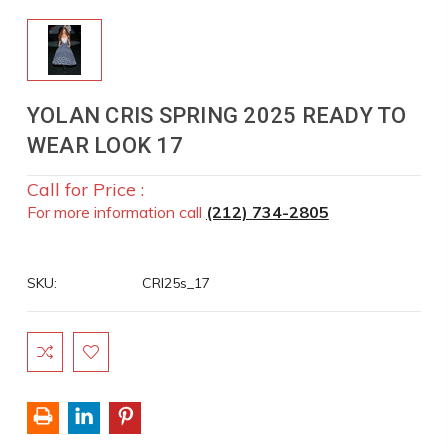
YOLAN CRIS SPRING 2025 READY TO
WEAR LOOK 17
Call for Price :
For more information call
(212) 734-2805
SKU:
CRI25s_17
Current
Stock: