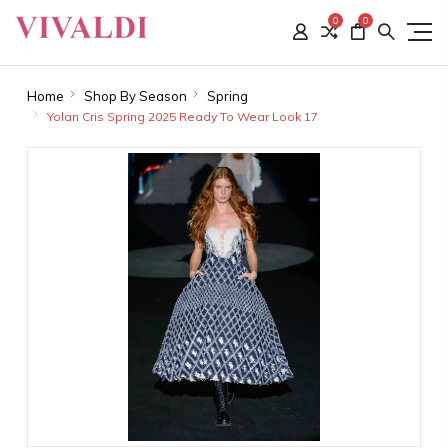
0
0
Home
Shop By Season
Spring
Yolan Cris Spring 2025 Ready To Wear Look 17