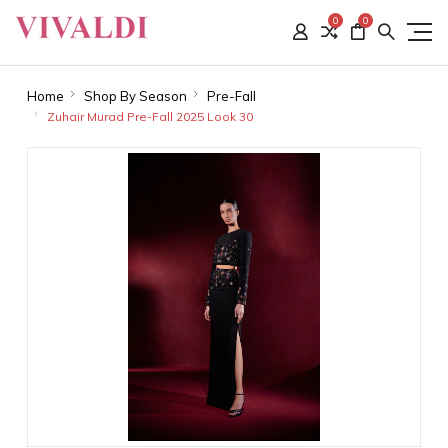
0
0
Home
Shop By Season
Pre-Fall
Zuhair Murad Pre-Fall 2025 Look 30