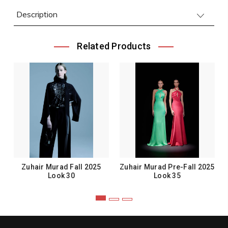
Description
Related Products
Zuhair Murad Fall 2025
Zuhair Murad Pre-Fall 2025
Look 30
Look 35