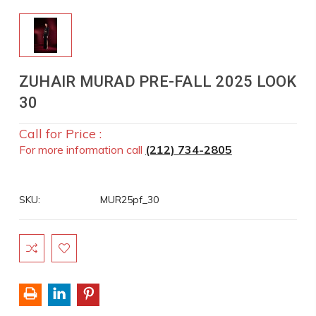
ZUHAIR MURAD PRE-FALL 2025 LOOK
30
Call for Price :
For more information call
(212) 734-2805
SKU:
MUR25pf_30
Current
Stock: