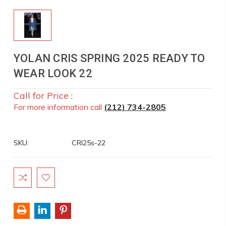
YOLAN CRIS SPRING 2025 READY TO
WEAR LOOK 22
Call for Price :
For more information call
(212) 734-2805
SKU:
CRI25s-22
Current
Stock: