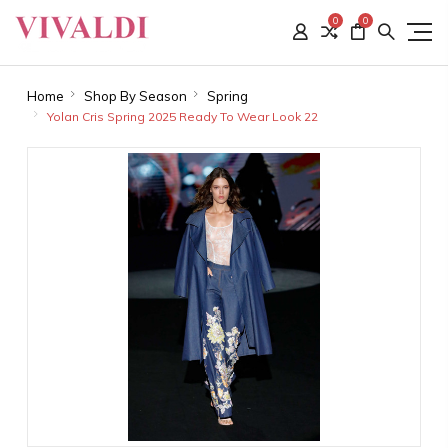
0
0
Home
Shop By Season
Spring
Yolan Cris Spring 2025 Ready To Wear Look 22