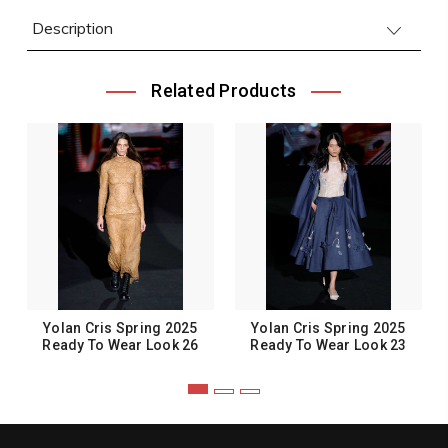
Description
Related Products
Yolan Cris Spring 2025
Yolan Cris Spring 2025
Ready To Wear Look 26
Ready To Wear Look 23