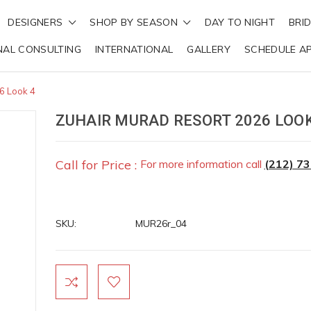
DESIGNERS
SHOP BY SEASON
DAY TO NIGHT
BRI
NAL CONSULTING
INTERNATIONAL
GALLERY
SCHEDULE A
6 Look 4
ZUHAIR MURAD RESORT 2026 LOOK
Call for Price :
For more information call
(212) 7
SKU:
MUR26r_04
Current
Stock: