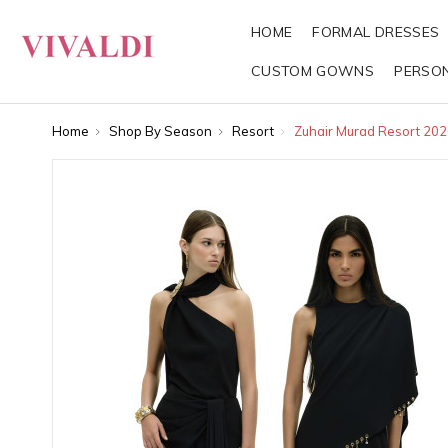
HOME
FORMAL DRESSES
CUSTOM GOWNS
PERSO
Home
Shop By Season
Resort
Zuhair Murad Resort 202