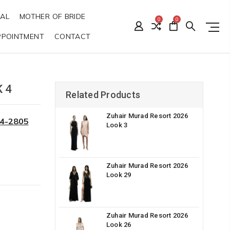
DAL
MOTHER OF BRIDE
0
0
PPOINTMENT
CONTACT
 4
Related Products
Zuhair Murad Resort 2026
34-2805
Look 3
Zuhair Murad Resort 2026
Look 29
Zuhair Murad Resort 2026
Look 26