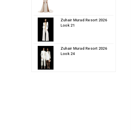
Zuhair Murad Resort 2026
Look 21
Zuhair Murad Resort 2026
Look 24