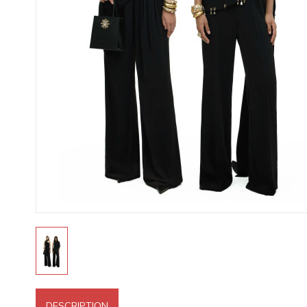
DESCRIPTION