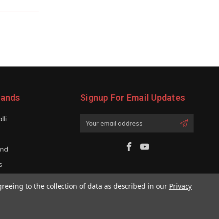
rands
Signup For Email Updates
lli
Email
Address
and
s
iano
greeing to the collection of data as described in our
Privacy