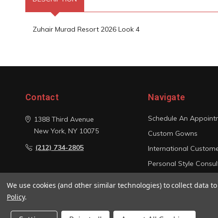
Zuhair Murad Resort 2026 Look 4
Contact
Navigate
Schedule An Appoint
1388 Third Avenue
New York, NY 10075
Custom Gowns
(212) 734-2805
International Custom
Personal Style Consul
Photo Gallery
We use cookies (and other similar technologies) to collect data 
Sitemap
Policy
.