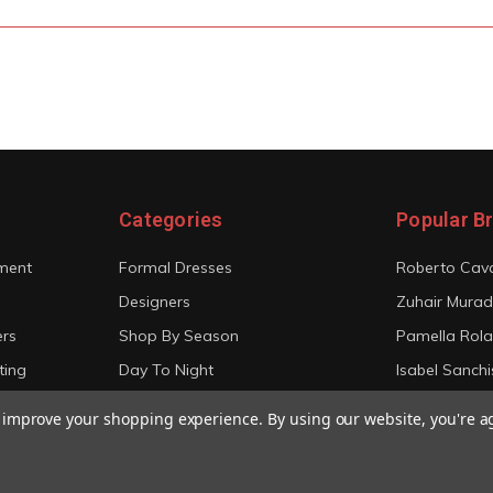
Categories
Popular B
ment
Formal Dresses
Roberto Cava
Designers
Zuhair Murad
ers
Shop By Season
Pamella Rol
ting
Day To Night
Isabel Sanchi
Bridal
Christian Sir
to improve your shopping experience.
By using our website, you're a
View All
View All