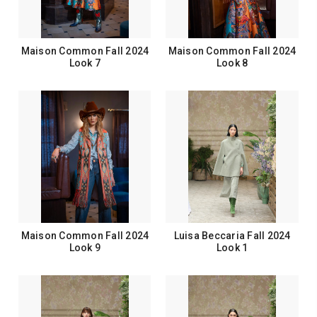
Maison Common Fall 2024
Maison Common Fall 2024
Look 7
Look 8
Maison Common Fall 2024
Luisa Beccaria Fall 2024
Look 9
Look 1