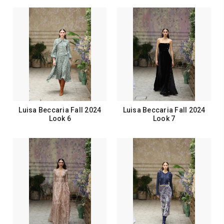
Luisa Beccaria Fall 2024
Luisa Beccaria Fall 2024
Look 6
Look 7