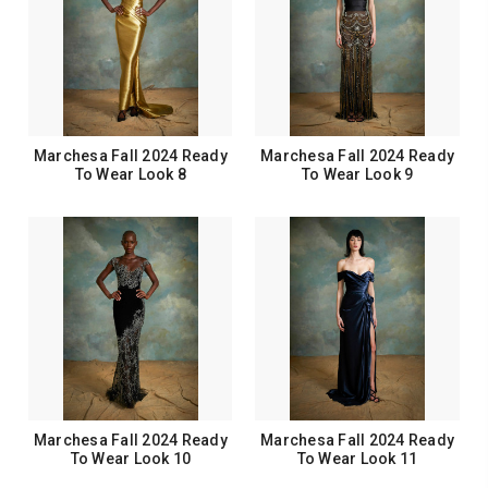
Marchesa Fall 2024 Ready
Marchesa Fall 2024 Ready
To Wear Look 8
To Wear Look 9
Marchesa Fall 2024 Ready
Marchesa Fall 2024 Ready
To Wear Look 10
To Wear Look 11