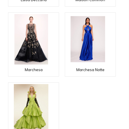
Marchesa
Marchesa Notte