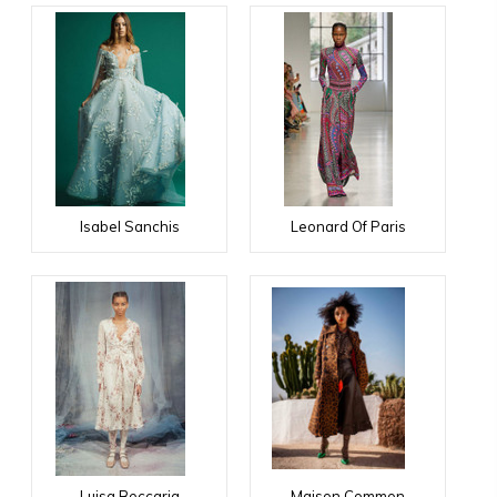
Isabel Sanchis
Leonard Of Paris
Luisa Beccaria
Maison Common