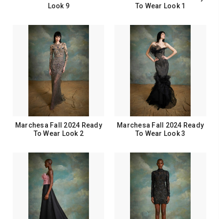
Look 9
To Wear Look 1
Marchesa Fall 2024 Ready
Marchesa Fall 2024 Ready
To Wear Look 2
To Wear Look 3