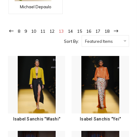
Michael Depaulo
8
9
10
11
12
13
14
15
16
17
18
Sort By:
Isabel Sanchis "Washi"
Isabel Sanchis "Yei"