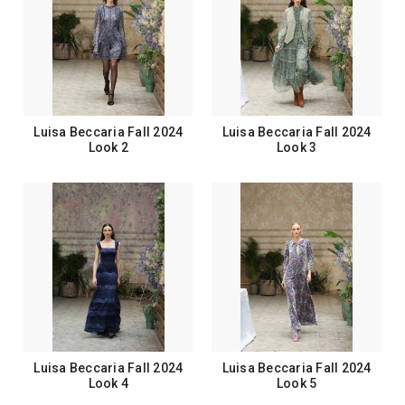
Luisa Beccaria Fall 2024
Luisa Beccaria Fall 2024
Look 2
Look 3
Luisa Beccaria Fall 2024
Luisa Beccaria Fall 2024
Look 4
Look 5