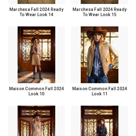
Marchesa Fall 2024 Ready
Marchesa Fall 2024 Ready
To Wear Look 14
To Wear Look 15
Maison Common Fall 2024
Maison Common Fall 2024
Look 10
Look 11