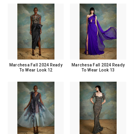
Marchesa Fall 2024 Ready
Marchesa Fall 2024 Ready
To Wear Look 12
To Wear Look 13