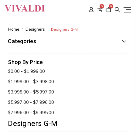
0
0
Home
Designers
Designers G-M
Categories
Shop By Price
$0.00 - $1,999.00
$1,999.00 - $3,998.00
$3,998.00 - $5,997.00
$5,997.00 - $7,996.00
$7,996.00 - $9,995.00
Designers G-M