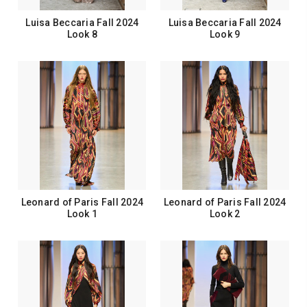
Luisa Beccaria Fall 2024
Luisa Beccaria Fall 2024
Look 8
Look 9
Leonard of Paris Fall 2024
Leonard of Paris Fall 2024
Look 1
Look 2