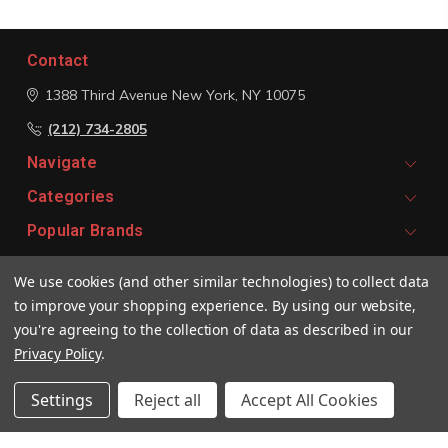
Contact
1388 Third Avenue
New York, NY 10075
(212) 734-2805
Navigate
Categories
Popular Brands
We use cookies (and other similar technologies) to collect data
Signup For Email Updates
to improve your shopping experience.
By using our website,
Email
you're agreeing to the collection of data as described in our
Address
Privacy Policy
.
Settings
Reject all
Accept All Cookies
© 2026 Vivaldi Boutique