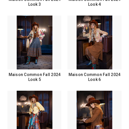
Look 3
Look 4
Maison Common Fall 2024
Maison Common Fall 2024
Look 5
Look 6