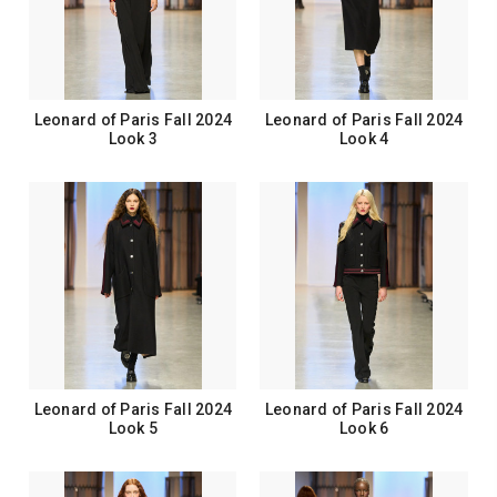
Leonard of Paris Fall 2024
Leonard of Paris Fall 2024
Look 3
Look 4
Leonard of Paris Fall 2024
Leonard of Paris Fall 2024
Look 5
Look 6