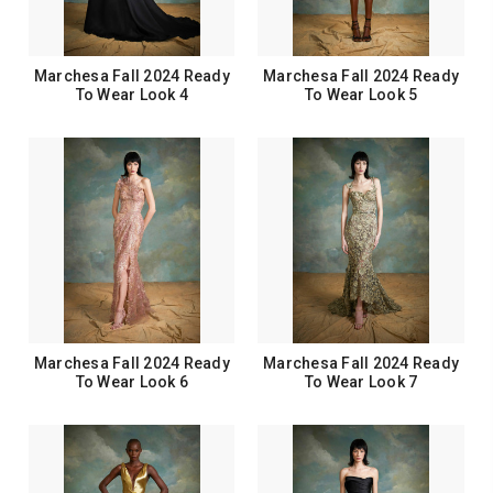
Marchesa Fall 2024 Ready
Marchesa Fall 2024 Ready
To Wear Look 4
To Wear Look 5
Marchesa Fall 2024 Ready
Marchesa Fall 2024 Ready
To Wear Look 6
To Wear Look 7