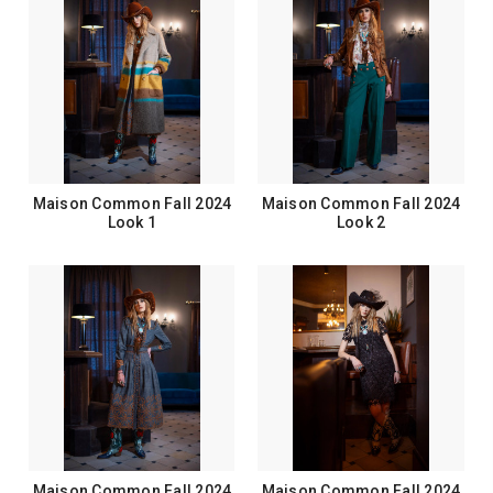
Maison Common Fall 2024
Maison Common Fall 2024
Look 1
Look 2
Maison Common Fall 2024
Maison Common Fall 2024