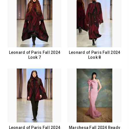
Leonard of Paris Fall 2024
Leonard of Paris Fall 2024
Look 7
Look 8
Leonard of Paris Fall 2024
Marchesa Fall 2024 Ready