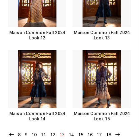
Maison Common Fall 2024
Maison Common Fall 2024
Look 12
Look 13
Maison Common Fall 2024
Maison Common Fall 2024
Look 14
Look 15
8
9
10
11
12
13
14
15
16
17
18