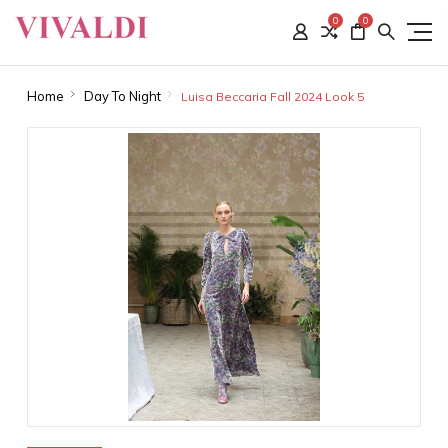
0
0
Home
Day To Night
Luisa Beccaria Fall 2024 Look 5