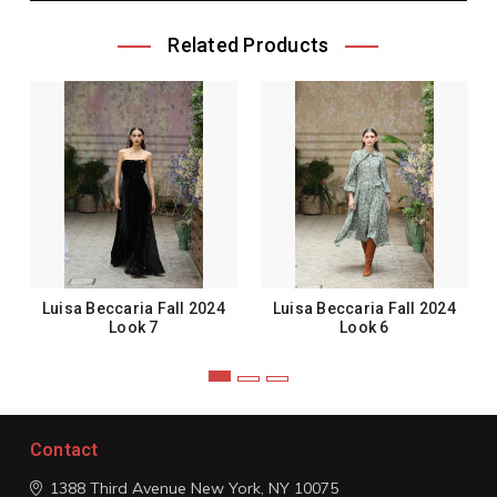
Related Products
Luisa Beccaria Fall 2024
Luisa Beccaria Fall 2024
Look 7
Look 6
Contact
1388 Third Avenue
New York, NY 10075