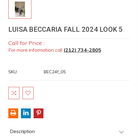
LUISA BECCARIA FALL 2024 LOOK 5
Call for Price :
For more information call
(212) 734-2805
SKU:
BEC24f_05
Current
Stock:
Description