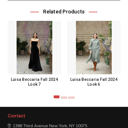
Related Products
Luisa Beccaria Fall 2024
Luisa Beccaria Fall 2024
Look 7
Look 6
Contact
1388 Third Avenue
New York, NY 10075