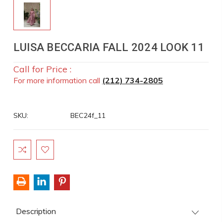
LUISA BECCARIA FALL 2024 LOOK 11
Call for Price :
For more information call
(212) 734-2805
SKU:
BEC24f_11
Current
Stock:
Description