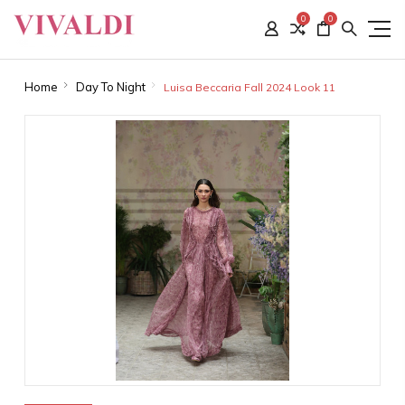
0
0
Home
Day To Night
Luisa Beccaria Fall 2024 Look 11