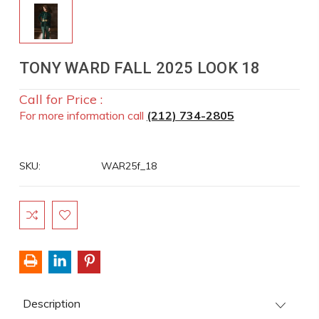
TONY WARD FALL 2025 LOOK 18
Call for Price :
For more information call
(212) 734-2805
SKU:
WAR25f_18
Current
Stock:
Description