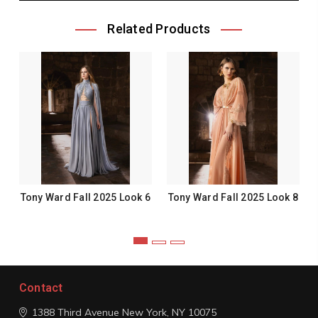
Related Products
Tony Ward Fall 2025 Look 6
Tony Ward Fall 2025 Look 8
Contact
1388 Third Avenue
New York, NY 10075