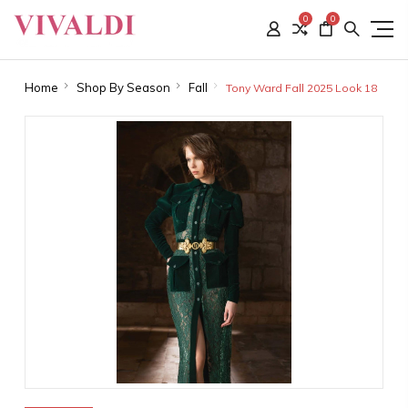
0
0
Home
Shop By Season
Fall
Tony Ward Fall 2025 Look 18